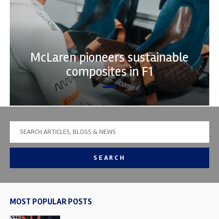
McLaren pioneers sustainable
composites in F1
SEARCH
MOST POPULAR POSTS