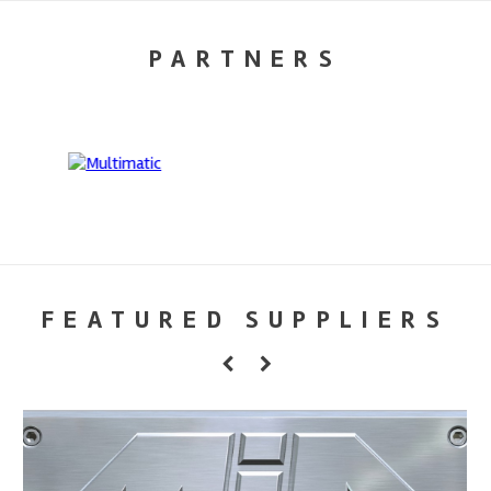
PARTNERS
FEATURED SUPPLIERS