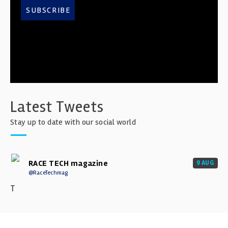
SUBSCRIBE
Latest Tweets
Stay up to date with our social world
RACE TECH magazine
9 AUG
@RaceTechmag
T