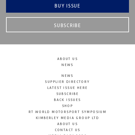
BUY ISSUE
SUBSCRIBE
ABOUT US
NEWS
NEWS
SUPPLIER DIRECTORY
LATEST ISSUE HERE
SUBSCRIBE
BACK ISSUES
SHOP
RT WORLD MOTORSPORT SYMPOSIUM
KIMBERLEY MEDIA GROUP LTD
ABOUT US
CONTACT US