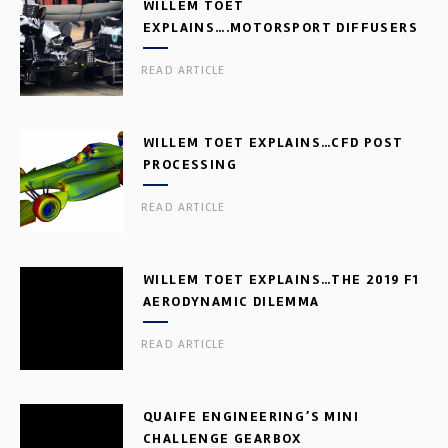
WILLEM TOET
EXPLAINS….MOTORSPORT DIFFUSERS
READ ARTICLE
WILLEM TOET EXPLAINS…CFD POST
PROCESSING
READ ARTICLE
WILLEM TOET EXPLAINS…THE 2019 F1
AERODYNAMIC DILEMMA
READ ARTICLE
QUAIFE ENGINEERING’S MINI
CHALLENGE GEARBOX