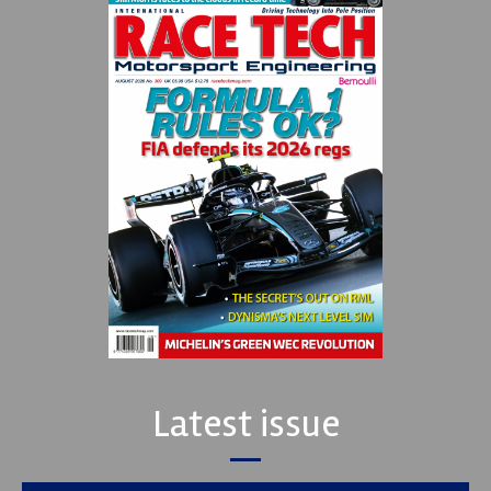
Latest issue