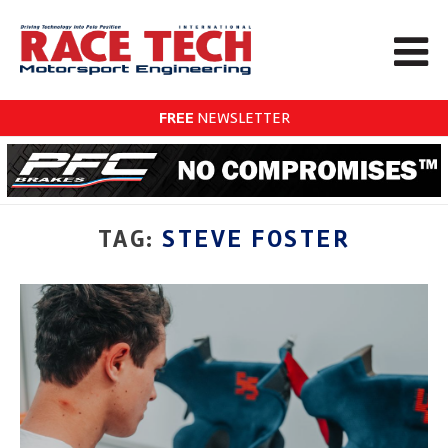
FREE
NEWSLETTER
TAG:
STEVE FOSTER