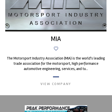
MIA
The Motorsport Industry Association (MIA) is the world's leading
trade association for the motorsport, high performance
automotive engineering, services, and tu...
VIEW COMPANY