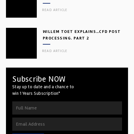
READ ARTICLE
WILLEM TOET EXPLAINS…CFD POST
PROCESSING. PART 2
READ ARTICLE
Subscribe NOW
Stay up to date and a chance to
win 1 Years Subscription*