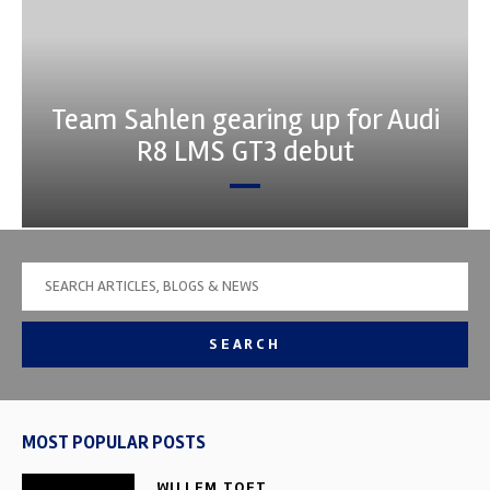
Team Sahlen gearing up for Audi
R8 LMS GT3 debut
SEARCH
MOST POPULAR POSTS
WILLEM TOET