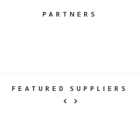
PARTNERS
FEATURED SUPPLIERS