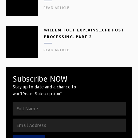
READ ARTICLE
WILLEM TOET EXPLAINS…CFD POST
PROCESSING. PART 2
READ ARTICLE
Subscribe NOW
Stay up to date and a chance to
win 1 Years Subscription*