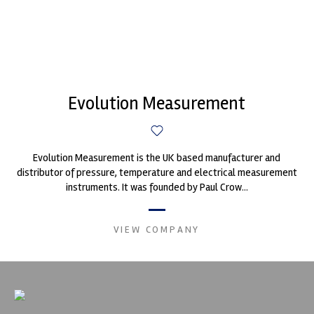
Evolution Measurement
Evolution Measurement is the UK based manufacturer and
distributor of pressure, temperature and electrical measurement
instruments. It was founded by Paul Crow...
VIEW COMPANY