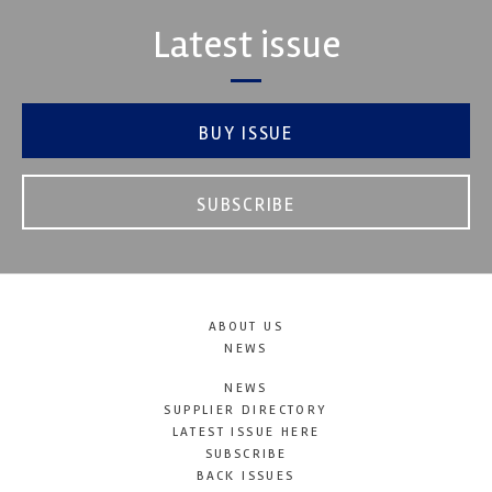
Latest issue
BUY ISSUE
SUBSCRIBE
ABOUT US
NEWS
NEWS
SUPPLIER DIRECTORY
LATEST ISSUE HERE
SUBSCRIBE
BACK ISSUES