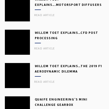
EXPLAINS….MOTORSPORT DIFFUSERS
READ ARTICLE
WILLEM TOET EXPLAINS…CFD POST
PROCESSING
READ ARTICLE
WILLEM TOET EXPLAINS…THE 2019 F1
AERODYNAMIC DILEMMA
READ ARTICLE
QUAIFE ENGINEERING’S MINI
CHALLENGE GEARBOX