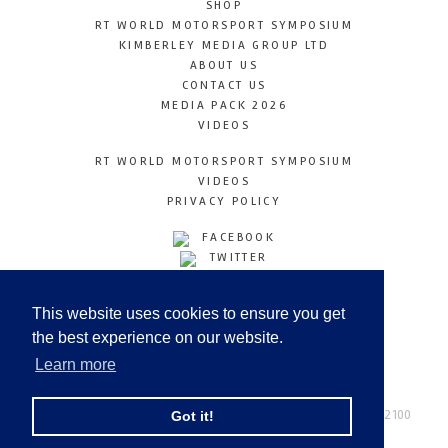
SHOP
RT WORLD MOTORSPORT SYMPOSIUM
KIMBERLEY MEDIA GROUP LTD
ABOUT US
CONTACT US
MEDIA PACK 2026
VIDEOS
RT WORLD MOTORSPORT SYMPOSIUM
VIDEOS
PRIVACY POLICY
FACEBOOK
TWITTER
INSTAGRAM
YOUTUBE
This website uses cookies to ensure you get
LINKEDIN
the best experience on our website.
Learn more
Racetechmag.com
© Copyright 2026
Tel: +44 (0) 208 446 2100
Got it!
Email:
info@kimberleymediagroup.com