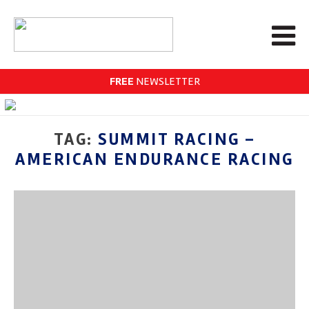
FREE
NEWSLETTER
TAG:
SUMMIT RACING –
AMERICAN ENDURANCE RACING