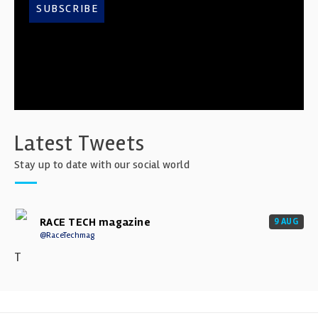
SUBSCRIBE
Latest Tweets
Stay up to date with our social world
RACE TECH magazine
9 AUG
@RaceTechmag
T