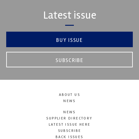
Latest issue
BUY ISSUE
SUBSCRIBE
ABOUT US
NEWS
NEWS
SUPPLIER DIRECTORY
LATEST ISSUE HERE
SUBSCRIBE
BACK ISSUES