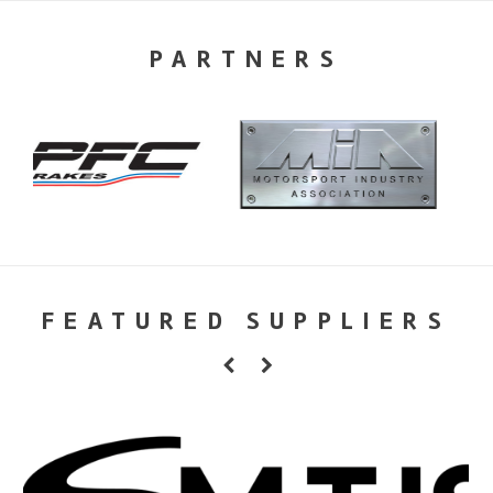
PARTNERS
FEATURED SUPPLIERS