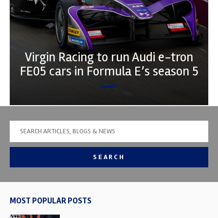
Virgin Racing to run Audi e-tron
FE05 cars in Formula E’s season 5
SEARCH
MOST POPULAR POSTS