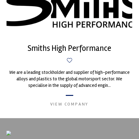
Smiths High Performance
We are a leading stockholder and supplier of high-performance
alloys and plastics to the global motorsport sector. We
specialise in the supply of advanced engin...
VIEW COMPANY