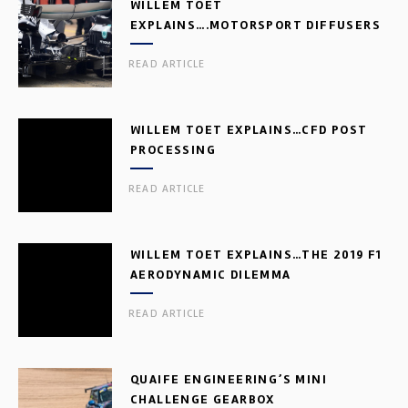
WILLEM TOET
EXPLAINS….MOTORSPORT DIFFUSERS
READ ARTICLE
WILLEM TOET EXPLAINS…CFD POST
PROCESSING
READ ARTICLE
WILLEM TOET EXPLAINS…THE 2019 F1
AERODYNAMIC DILEMMA
READ ARTICLE
QUAIFE ENGINEERING’S MINI
CHALLENGE GEARBOX