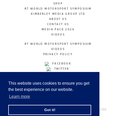
SHOP
RT WORLD MOTORSPORT SYMPOSIUM
KIMBERLEY MEDIA GROUP LTD
ABOUT US
CONTACT US
MEDIA PACK 2026
VIDEOS
RT WORLD MOTORSPORT SYMPOSIUM
VIDEOS
PRIVACY POLICY
FACEBOOK
TWITTER
INSTAGRAM
YOUTUBE
This website uses cookies to ensure you get
LINKEDIN
the best experience on our website.
Learn more
Racetechmag.com
© Copyright 2026
Tel: +44 (0) 208 446 2100
Got it!
Email:
info@kimberleymediagroup.com