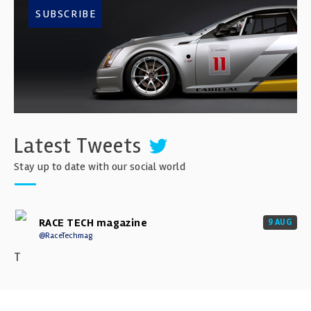
SUBSCRIBE
Latest Tweets
Stay up to date with our social world
RACE TECH magazine
9 AUG
@RaceTechmag
T