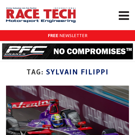
FREE
NEWSLETTER
TAG:
SYLVAIN FILIPPI