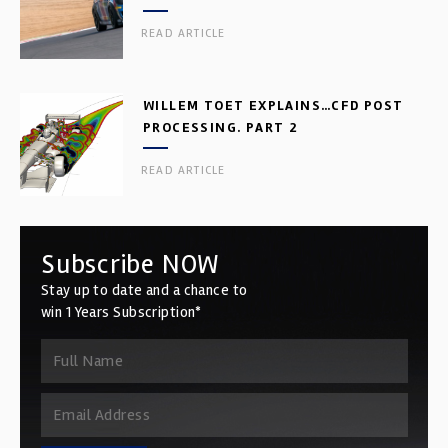
READ ARTICLE
WILLEM TOET EXPLAINS…CFD POST
PROCESSING. PART 2
READ ARTICLE
Subscribe NOW
Stay up to date and a chance to
win 1 Years Subscription*