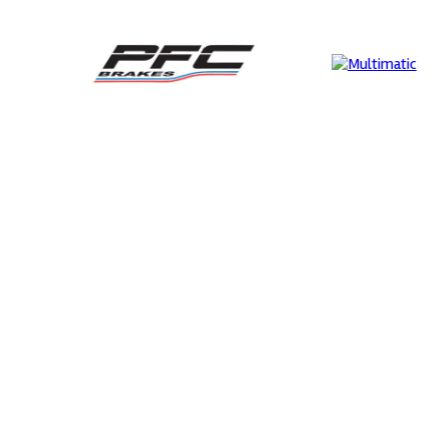
Supertech
Perf