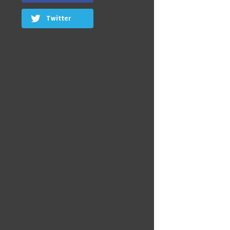
Twitter