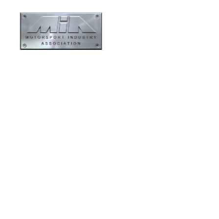
ormance
Evolution