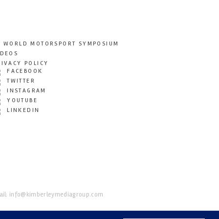
T WORLD MOTORSPORT SYMPOSIUM
IDEOS
RIVACY POLICY
FACEBOOK
TWITTER
INSTAGRAM
YOUTUBE
LINKEDIN
il:
info@kimberleymediagroup.com