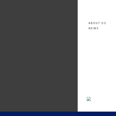
ABOUT US
NEWS