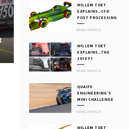
WILLEM TOET
EXPLAINS…CFD
POST PROCESSING
READ ARTICLE
t
WILLEM TOET
EXPLAINS…THE
2019 F1
AERODYNAMIC
READ ARTICLE
DILEMMA
QUAIFE
ENGINEERING’S
MINI CHALLENGE
GEARBOX
READ ARTICLE
WILLEM TOET