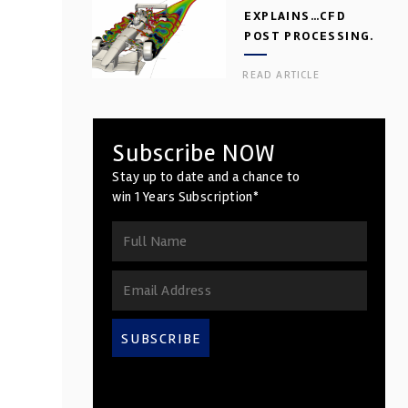
EXPLAINS…CFD
POST PROCESSING.
PART 2
READ ARTICLE
Subscribe NOW
Stay up to date and a chance to
win 1 Years Subscription*
SUBSCRIBE