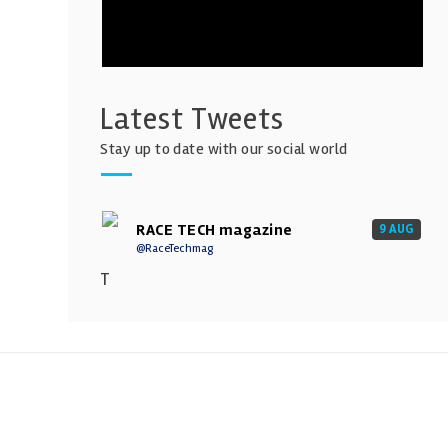
Latest Tweets
Stay up to date with our social world
RACE TECH magazine
9 AUG
@RaceTechmag
T