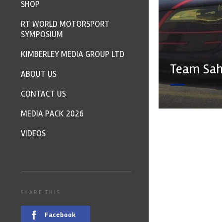
SHOP
RT WORLD MOTORSPORT
SYMPOSIUM
KIMBERLEY MEDIA GROUP LTD
Team Sahl
ABOUT US
CONTACT US
MEDIA PACK 2026
VIDEOS
SHARE THIS
Facebook