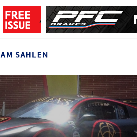
EAM SAHLEN