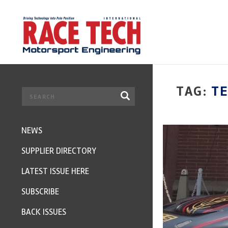
TAG:
T
NEWS
SUPPLIER DIRECTORY
LATEST ISSUE HERE
SUBSCRIBE
BACK ISSUES