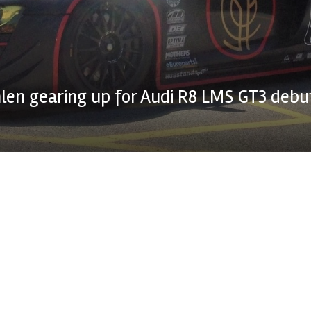
en gearing up for Audi R8 LMS GT3 debu