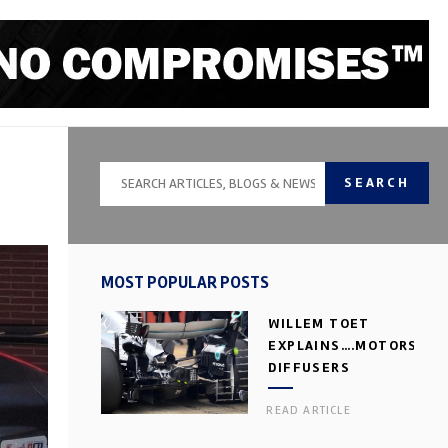
SEARCH
MOST POPULAR POSTS
WILLEM TOET
EXPLAINS….MOTORSPOR
DIFFUSERS
READ ARTICLE