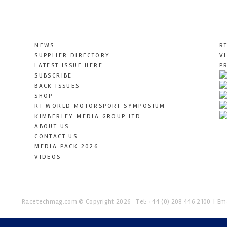
NEWS
R
SUPPLIER DIRECTORY
V
LATEST ISSUE HERE
P
SUBSCRIBE
BACK ISSUES
SHOP
RT WORLD MOTORSPORT SYMPOSIUM
KIMBERLEY MEDIA GROUP LTD
ABOUT US
CONTACT US
MEDIA PACK 2026
VIDEOS
Racetechmag.com
© Copyright 2026
Tel: +44 (0) 208 446 2100
Ema