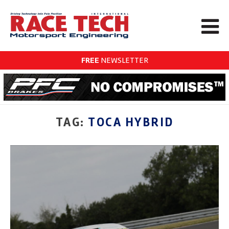
FREE
NEWSLETTER
TAG:
TOCA HYBRID