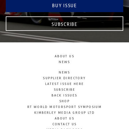
BUY ISSUE
SUBSCRIBE
ABOUT US
NEWS
NEWS
SUPPLIER DIRECTORY
LATEST ISSUE HERE
SUBSCRIBE
BACK ISSUES
SHOP
RT WORLD MOTORSPORT SYMPOSIUM
KIMBERLEY MEDIA GROUP LTD
ABOUT US
CONTACT US