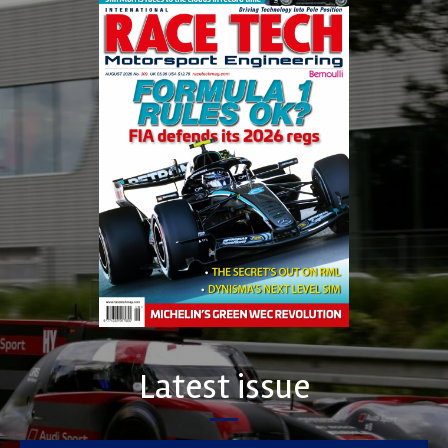
Latest issue