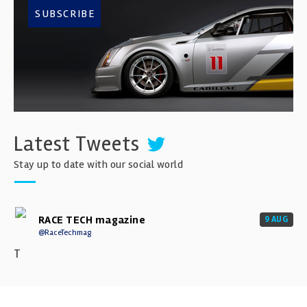
SUBSCRIBE
Latest Tweets
Stay up to date with our social world
RACE TECH magazine
9 AUG
@RaceTechmag
T