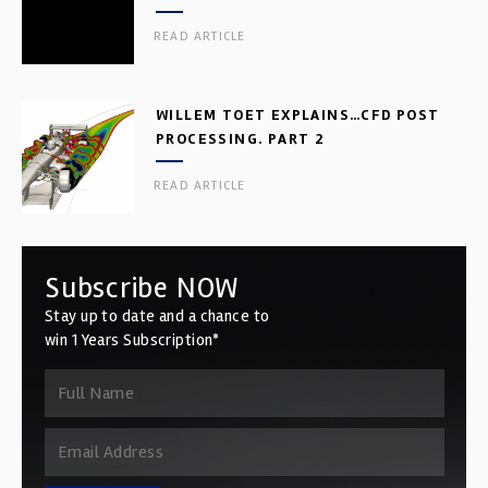
READ ARTICLE
WILLEM TOET EXPLAINS…CFD POST
PROCESSING. PART 2
READ ARTICLE
Subscribe NOW
Stay up to date and a chance to
win 1 Years Subscription*