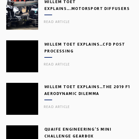
WILLEM TOET
EXPLAINS….MOTORSPORT DIFFUSERS
READ ARTICLE
WILLEM TOET EXPLAINS…CFD POST
PROCESSING
READ ARTICLE
WILLEM TOET EXPLAINS…THE 2019 F1
AERODYNAMIC DILEMMA
READ ARTICLE
QUAIFE ENGINEERING’S MINI
CHALLENGE GEARBOX