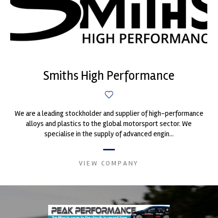
Smiths High Performance
We are a leading stockholder and supplier of high-performance
alloys and plastics to the global motorsport sector. We
specialise in the supply of advanced engin...
VIEW COMPANY