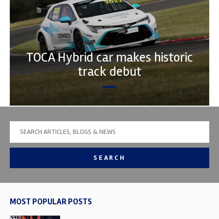
TOCA Hybrid car makes historic
track debut
SEARCH
MOST POPULAR POSTS