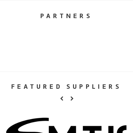
PARTNERS
FEATURED SUPPLIERS