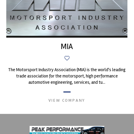
MIA
The Motorsport Industry Association (MIA) is the world's leading
trade association for the motorsport, high performance
automotive engineering, services, and tu...
VIEW COMPANY