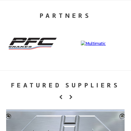
PARTNERS
FEATURED SUPPLIERS