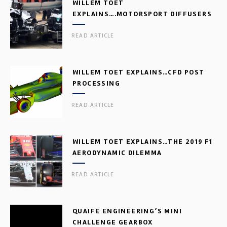
WILLEM TOET
EXPLAINS….MOTORSPORT DIFFUSERS
READ ARTICLE
WILLEM TOET EXPLAINS…CFD POST
PROCESSING
READ ARTICLE
WILLEM TOET EXPLAINS…THE 2019 F1
AERODYNAMIC DILEMMA
READ ARTICLE
QUAIFE ENGINEERING’S MINI
CHALLENGE GEARBOX