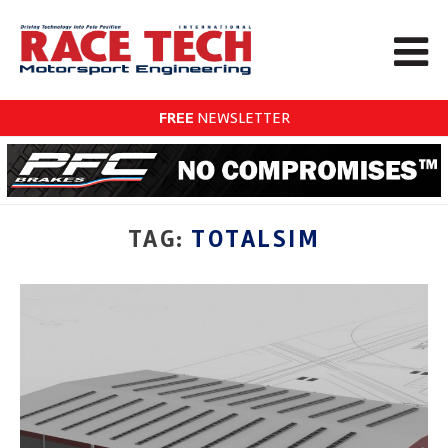
FREE
NEWSLETTER
TAG:
TOTALSIM