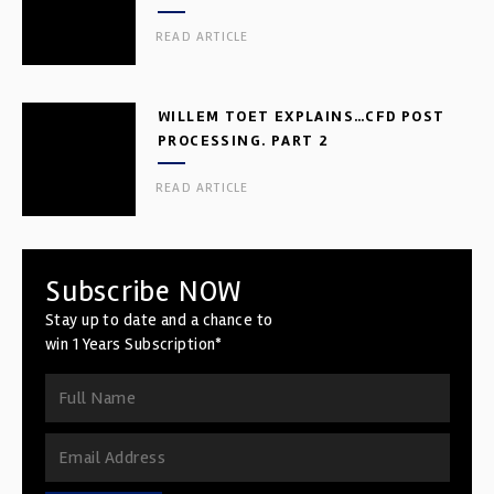
READ ARTICLE
WILLEM TOET EXPLAINS…CFD POST
PROCESSING. PART 2
READ ARTICLE
Subscribe NOW
Stay up to date and a chance to
win 1 Years Subscription*