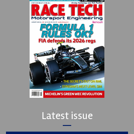
Latest issue