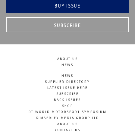
BUY ISSUE
SUBSCRIBE
ABOUT US
NEWS
NEWS
SUPPLIER DIRECTORY
LATEST ISSUE HERE
SUBSCRIBE
BACK ISSUES
SHOP
RT WORLD MOTORSPORT SYMPOSIUM
KIMBERLEY MEDIA GROUP LTD
ABOUT US
CONTACT US