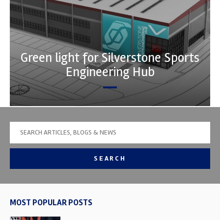
Green light for Silverstone Sports
Engineering Hub
SEARCH
MOST POPULAR POSTS