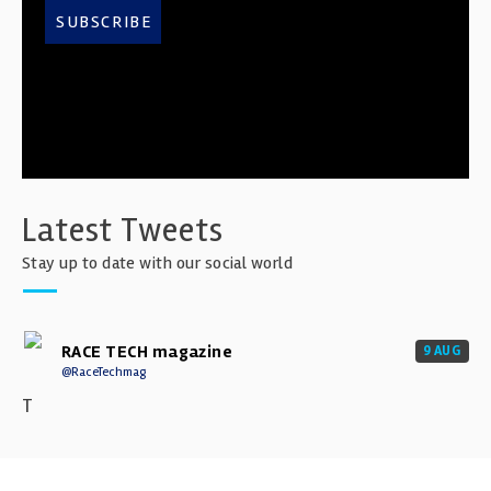
SUBSCRIBE
Latest Tweets
Stay up to date with our social world
RACE TECH magazine
9 AUG
@RaceTechmag
T