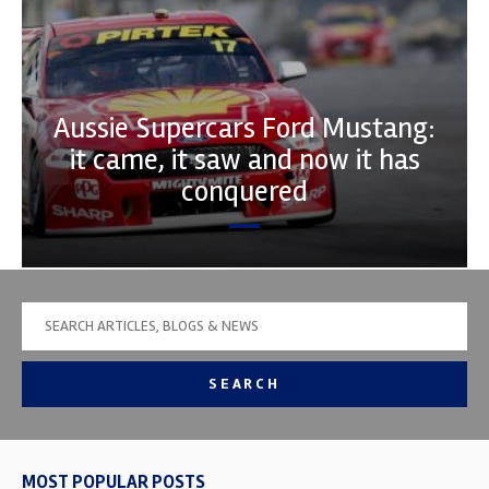
Aussie Supercars Ford Mustang:
it came, it saw and now it has
conquered
SEARCH
MOST POPULAR POSTS