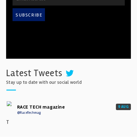
SUBSCRIBE
Latest Tweets
Stay up to date with our social world
RACE TECH magazine
9 AUG
@RaceTechmag
T