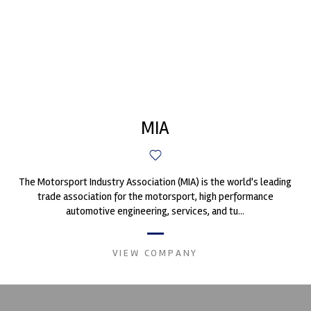
MIA
The Motorsport Industry Association (MIA) is the world's leading
trade association for the motorsport, high performance
automotive engineering, services, and tu...
VIEW COMPANY