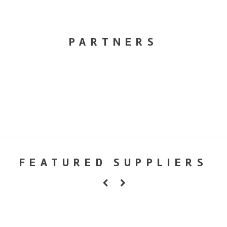
PARTNERS
FEATURED SUPPLIERS