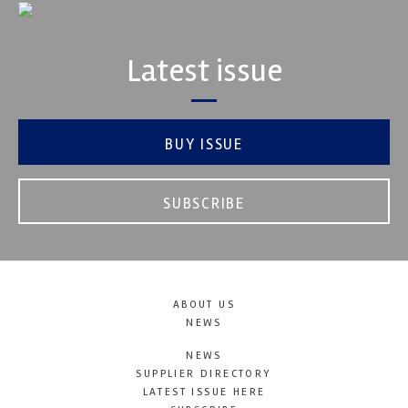
Latest issue
BUY ISSUE
SUBSCRIBE
ABOUT US
NEWS
NEWS
SUPPLIER DIRECTORY
LATEST ISSUE HERE