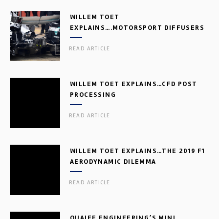
WILLEM TOET
EXPLAINS….MOTORSPORT DIFFUSERS
READ ARTICLE
WILLEM TOET EXPLAINS…CFD POST
PROCESSING
READ ARTICLE
WILLEM TOET EXPLAINS…THE 2019 F1
AERODYNAMIC DILEMMA
READ ARTICLE
QUAIFE ENGINEERING’S MINI