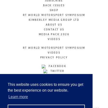
SUBSCRIBE
BACK ISSUES
SHOP
RT WORLD MOTORSPORT SYMPOSIUM
KIMBERLEY MEDIA GROUP LTD
ABOUT US
CONTACT US
MEDIA PACK 2026
VIDEOS
RT WORLD MOTORSPORT SYMPOSIUM
VIDEOS
PRIVACY POLICY
FACEBOOK
TWITTER
INSTAGRAM
YOUTUBE
This website uses cookies to ensure you get
LINKEDIN
the best experience on our website.
Learn more