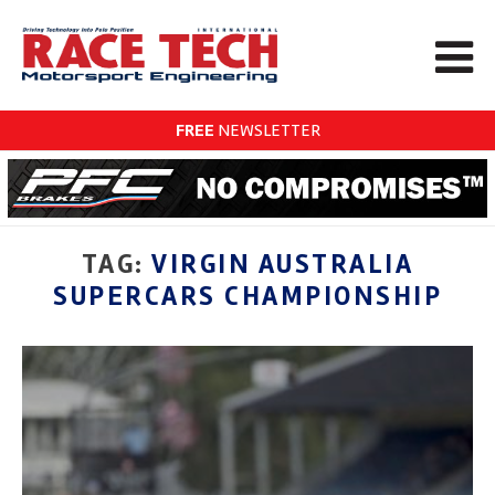
FREE
NEWSLETTER
TAG:
VIRGIN AUSTRALIA
SUPERCARS CHAMPIONSHIP