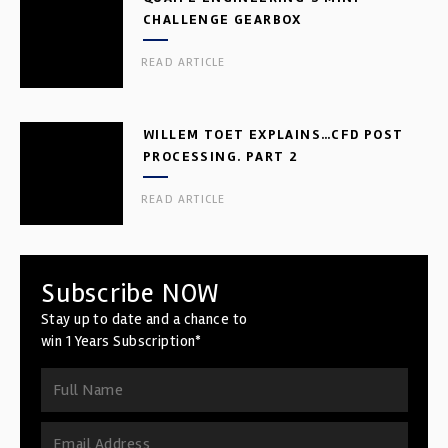
CHALLENGE GEARBOX
READ ARTICLE
WILLEM TOET EXPLAINS…CFD POST
PROCESSING. PART 2
READ ARTICLE
Subscribe NOW
Stay up to date and a chance to
win 1 Years Subscription*