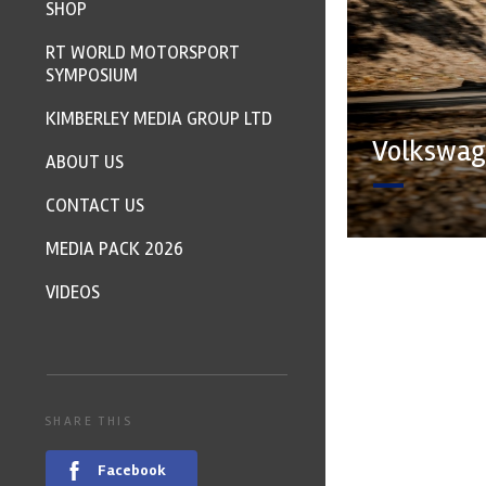
SHOP
RT WORLD MOTORSPORT
SYMPOSIUM
KIMBERLEY MEDIA GROUP LTD
Volkswage
ABOUT US
CONTACT US
MEDIA PACK 2026
VIDEOS
SHARE THIS
Facebook