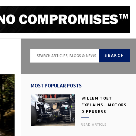
SEARCH
MOST POPULAR POSTS
WILLEM TOET
EXPLAINS….MOTORSPOR
DIFFUSERS
READ ARTICLE