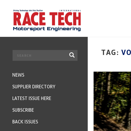
TAG:
VO
NEWS
SUPPLIER DIRECTORY
LATEST ISSUE HERE
SUBSCRIBE
BACK ISSUES