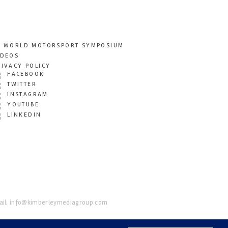
T WORLD MOTORSPORT SYMPOSIUM
IDEOS
RIVACY POLICY
FACEBOOK
TWITTER
INSTAGRAM
YOUTUBE
LINKEDIN
il:
info@kimberleymediagroup.com