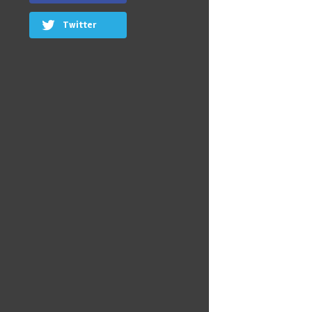
Twitter