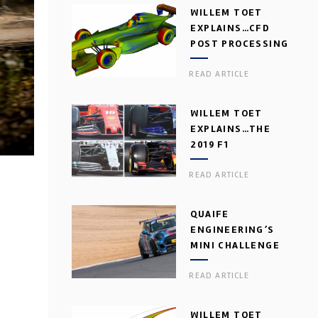
WILLEM TOET
EXPLAINS…CFD
POST PROCESSING
READ ARTICLE
WILLEM TOET
EXPLAINS…THE
2019 F1
AERODYNAMIC
READ ARTICLE
DILEMMA
QUAIFE
ENGINEERING’S
MINI CHALLENGE
GEARBOX
READ ARTICLE
WILLEM TOET