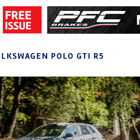
LKSWAGEN POLO GTI R5