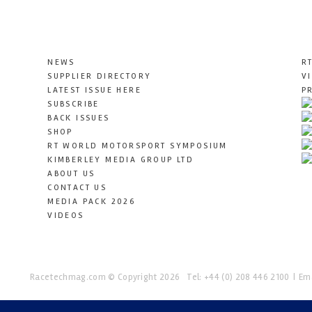
NEWS
R
SUPPLIER DIRECTORY
V
LATEST ISSUE HERE
P
SUBSCRIBE
BACK ISSUES
SHOP
RT WORLD MOTORSPORT SYMPOSIUM
KIMBERLEY MEDIA GROUP LTD
ABOUT US
CONTACT US
MEDIA PACK 2026
VIDEOS
Racetechmag.com
© Copyright 2026
Tel: +44 (0) 208 446 2100
Ema