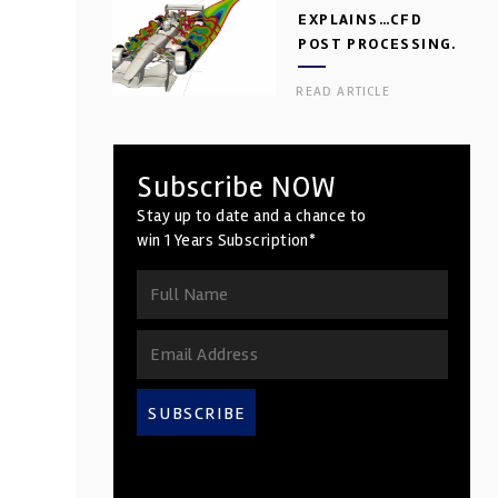
EXPLAINS…CFD
POST PROCESSING.
PART 2
READ ARTICLE
Subscribe NOW
Stay up to date and a chance to
win 1 Years Subscription*
SUBSCRIBE