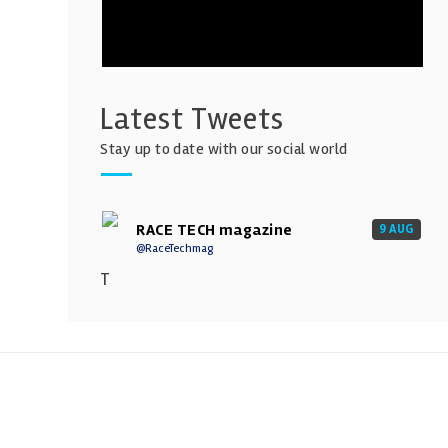
Latest Tweets
Stay up to date with our social world
RACE TECH magazine
9 AUG
@RaceTechmag
T