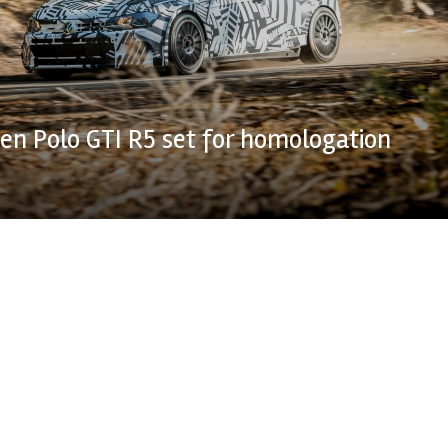
n Polo GTI R5 set for homologation