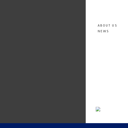
ABOUT US
NEWS