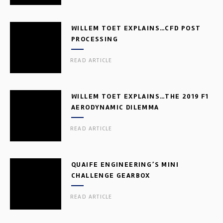
WILLEM TOET EXPLAINS…CFD POST
PROCESSING
READ ARTICLE
WILLEM TOET EXPLAINS…THE 2019 F1
AERODYNAMIC DILEMMA
READ ARTICLE
QUAIFE ENGINEERING’S MINI
CHALLENGE GEARBOX
READ ARTICLE