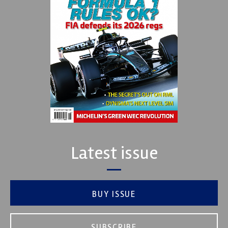
Latest issue
BUY ISSUE
SUBSCRIBE