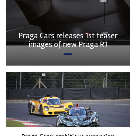
Praga Cars releases 1st teaser
images of new Praga R1