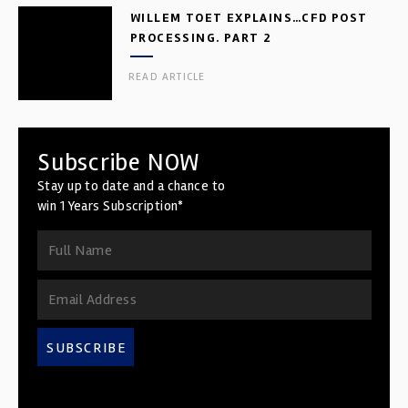
WILLEM TOET EXPLAINS…CFD POST
PROCESSING. PART 2
READ ARTICLE
Subscribe NOW
Stay up to date and a chance to
win 1 Years Subscription*
SUBSCRIBE