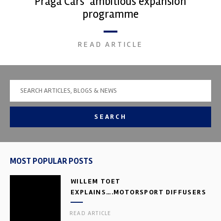
Praga Cars’ ambitious expansion
programme
READ ARTICLE
SEARCH
MOST POPULAR POSTS
WILLEM TOET
EXPLAINS….MOTORSPORT DIFFUSERS
READ ARTICLE