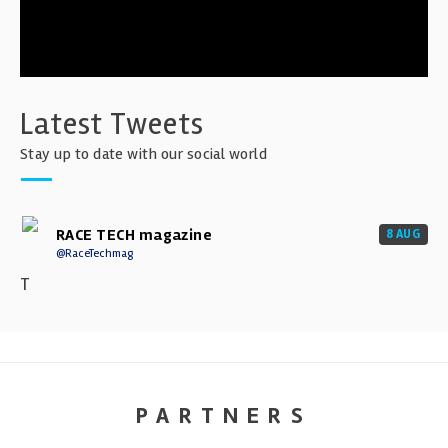
Latest Tweets
Stay up to date with our social world
RACE TECH magazine
8 AUG
@RaceTechmag
T
PARTNERS