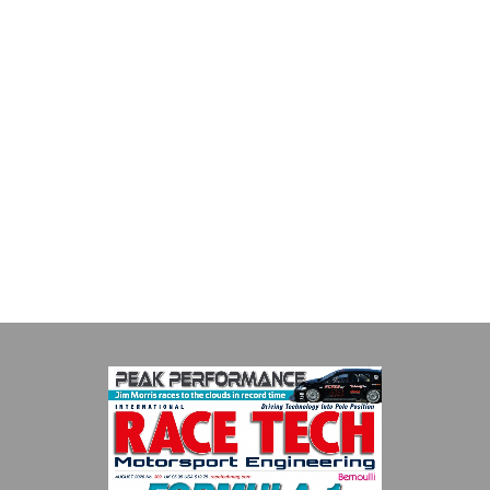
Multimatic Motorsports
Multimatic Motorsports is the competition arm of global
technology provider, Multimatic. Motorsport provides Multimatic
with a high-speed laboratory for develop...
VIEW COMPANY