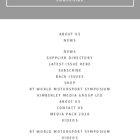
ABOUT US
NEWS
NEWS
SUPPLIER DIRECTORY
LATEST ISSUE HERE
SUBSCRIBE
BACK ISSUES
SHOP
RT WORLD MOTORSPORT SYMPOSIUM
KIMBERLEY MEDIA GROUP LTD
ABOUT US
CONTACT US
MEDIA PACK 2026
VIDEOS
RT WORLD MOTORSPORT SYMPOSIUM
VIDEOS