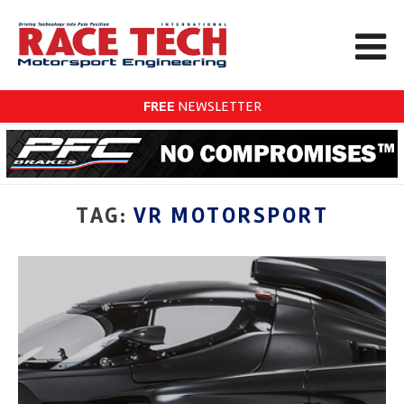
FREE
NEWSLETTER
TAG:
VR MOTORSPORT