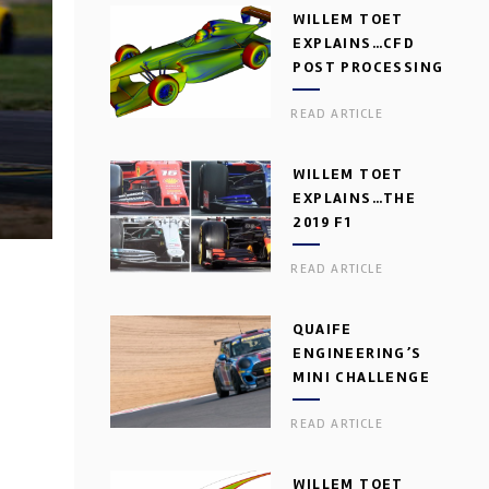
WILLEM TOET
EXPLAINS…CFD
POST PROCESSING
READ ARTICLE
WILLEM TOET
EXPLAINS…THE
2019 F1
AERODYNAMIC
READ ARTICLE
DILEMMA
QUAIFE
ENGINEERING’S
MINI CHALLENGE
GEARBOX
READ ARTICLE
WILLEM TOET