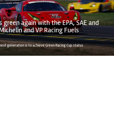
 green again with the EPA, SAE and
Michelin and VP Racing Fuels
next generation is to achieve Green Racing Cup status