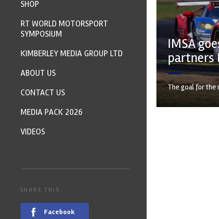
SHOP
RT WORLD MOTORSPORT
SYMPOSIUM
IMSA goes
KIMBERLEY MEDIA GROUP LTD
partners 
ABOUT US
The goal for the 
CONTACT US
MEDIA PACK 2026
VIDEOS
SHARE THIS
Facebook