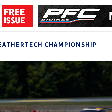
EATHERTECH CHAMPIONSHIP