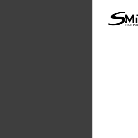
Supertech