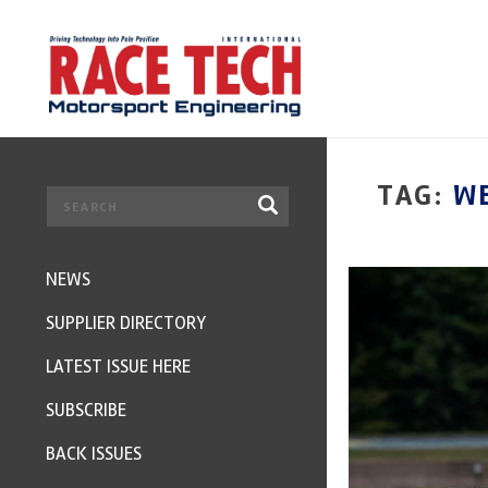
TAG:
W
NEWS
SUPPLIER DIRECTORY
LATEST ISSUE HERE
SUBSCRIBE
BACK ISSUES