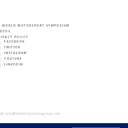
T WORLD MOTORSPORT SYMPOSIUM
IDEOS
RIVACY POLICY
FACEBOOK
TWITTER
INSTAGRAM
YOUTUBE
LINKEDIN
il:
info@kimberleymediagroup.com