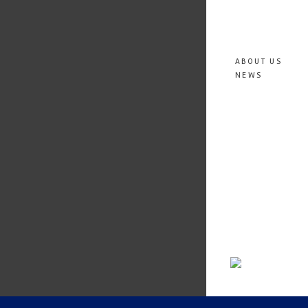
ABOUT US
NEWS