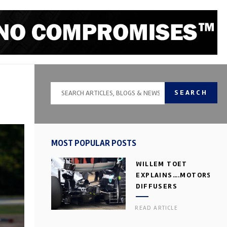
SEARCH
MOST POPULAR POSTS
WILLEM TOET
EXPLAINS….MOTORSPOR
DIFFUSERS
READ ARTICLE