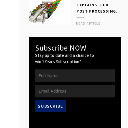
EXPLAINS…CFD
POST PROCESSING.
PART 2
READ ARTICLE
Subscribe NOW
Stay up to date and a chance to
win 1 Years Subscription*
SUBSCRIBE