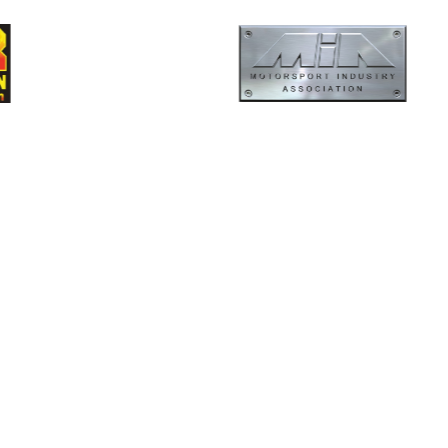
ormance
Evolution