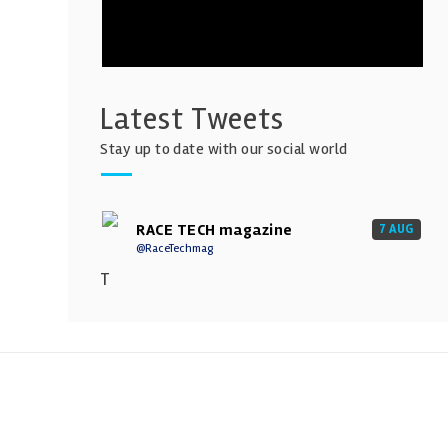
Latest Tweets
Stay up to date with our social world
RACE TECH magazine
7 AUG
@RaceTechmag
T