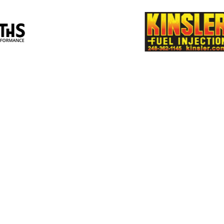
Multimatic
Perf