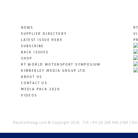
NEWS
R
SUPPLIER DIRECTORY
V
LATEST ISSUE HERE
P
SUBSCRIBE
BACK ISSUES
SHOP
RT WORLD MOTORSPORT SYMPOSIUM
KIMBERLEY MEDIA GROUP LTD
ABOUT US
CONTACT US
MEDIA PACK 2026
VIDEOS
Racetechmag.com
© Copyright 2026
Tel: +44 (0) 208 446 2100
Ema