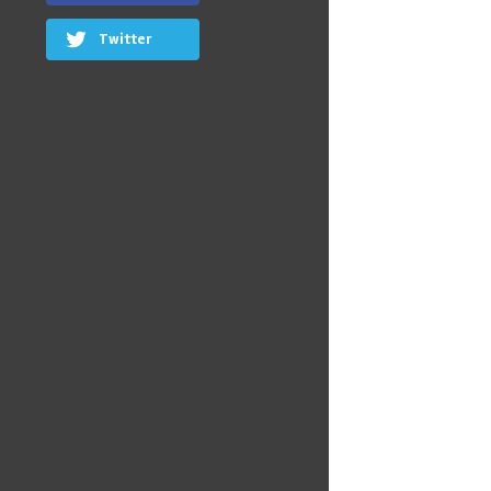
Twitter