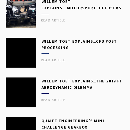
WILLEM TOET
EXPLAINS….MOTORSPORT DIFFUSERS
READ ARTICLE
WILLEM TOET EXPLAINS…CFD POST
PROCESSING
READ ARTICLE
WILLEM TOET EXPLAINS…THE 2019 F1
AERODYNAMIC DILEMMA
READ ARTICLE
QUAIFE ENGINEERING’S MINI
CHALLENGE GEARBOX