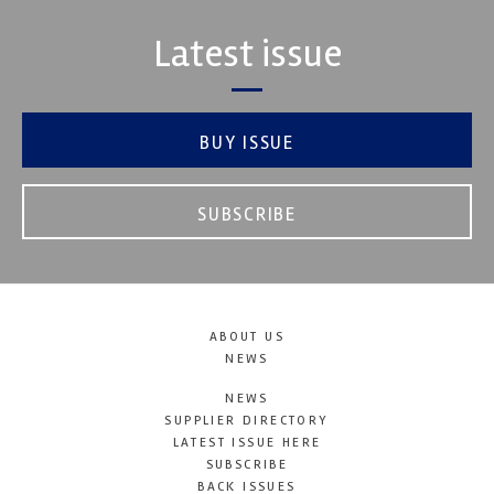
Latest issue
BUY ISSUE
SUBSCRIBE
ABOUT US
NEWS
NEWS
SUPPLIER DIRECTORY
LATEST ISSUE HERE
SUBSCRIBE
BACK ISSUES