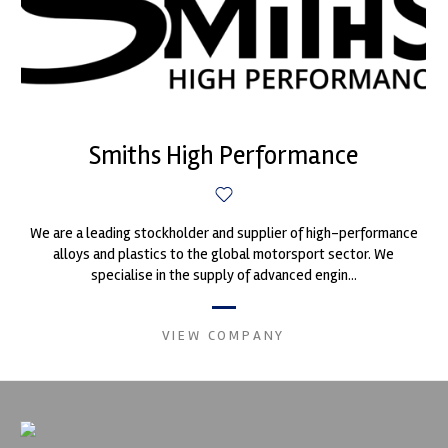
Smiths High Performance
We are a leading stockholder and supplier of high-performance
alloys and plastics to the global motorsport sector. We
specialise in the supply of advanced engin...
VIEW COMPANY