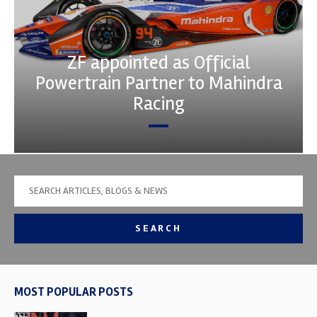
ZF appointed as Official
Powertrain Partner to Mahindra
Racing
SEARCH
MOST POPULAR POSTS