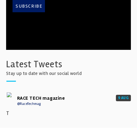
SUBSCRIBE
Latest Tweets
Stay up to date with our social world
RACE TECH magazine
9 AUG
@RaceTechmag
T