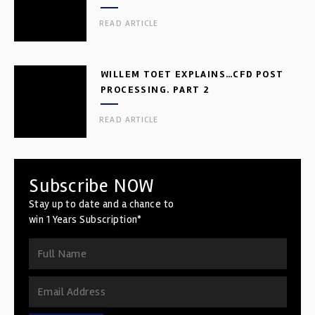
READ ARTICLE
WILLEM TOET EXPLAINS…CFD POST
PROCESSING. PART 2
READ ARTICLE
Subscribe NOW
Stay up to date and a chance to
win 1 Years Subscription*