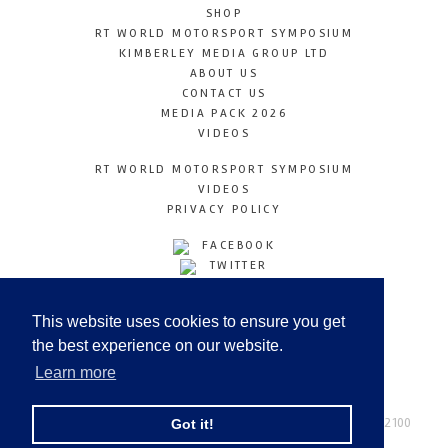
SHOP
RT WORLD MOTORSPORT SYMPOSIUM
KIMBERLEY MEDIA GROUP LTD
ABOUT US
CONTACT US
MEDIA PACK 2026
VIDEOS
RT WORLD MOTORSPORT SYMPOSIUM
VIDEOS
PRIVACY POLICY
FACEBOOK
TWITTER
INSTAGRAM
YOUTUBE
This website uses cookies to ensure you get
LINKEDIN
the best experience on our website.
Learn more
Racetechmag.com
© Copyright 2026
Tel: +44 (0) 208 446 2100
Got it!
Email:
info@kimberleymediagroup.com