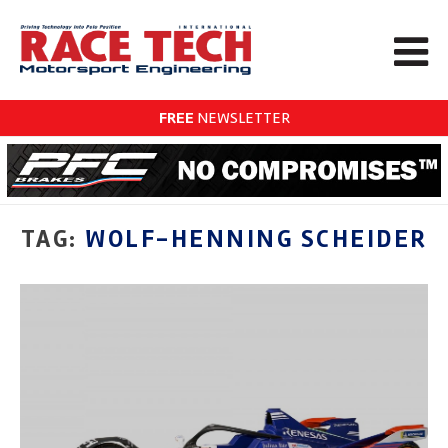
FREE
NEWSLETTER
TAG:
WOLF-HENNING SCHEIDER