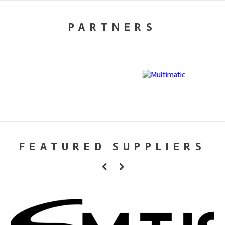
PARTNERS
FEATURED SUPPLIERS