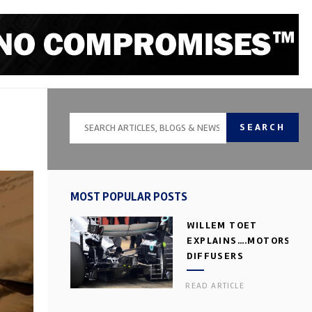
SEARCH
MOST POPULAR POSTS
WILLEM TOET
EXPLAINS….MOTORSPOR
DIFFUSERS
READ ARTICLE