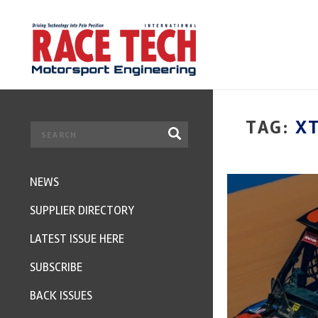
TAG:
X
NEWS
SUPPLIER DIRECTORY
LATEST ISSUE HERE
SUBSCRIBE
BACK ISSUES