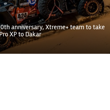
0th anniversary, Xtreme+ team to take
Pro XP to Dakar