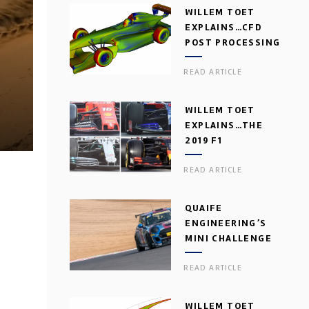
WILLEM TOET
EXPLAINS…CFD
POST PROCESSING
READ ARTICLE
WILLEM TOET
EXPLAINS…THE
2019 F1
AERODYNAMIC
READ ARTICLE
DILEMMA
QUAIFE
ENGINEERING’S
MINI CHALLENGE
GEARBOX
READ ARTICLE
WILLEM TOET