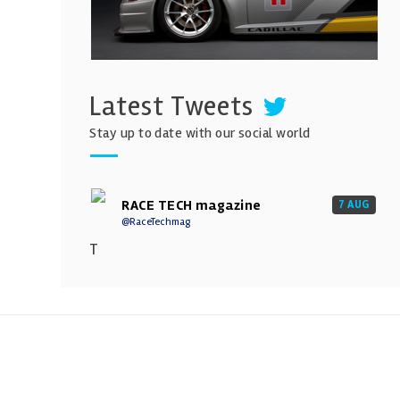
Latest Tweets
Stay up to date with our social world
RACE TECH magazine
7 AUG
@RaceTechmag
T