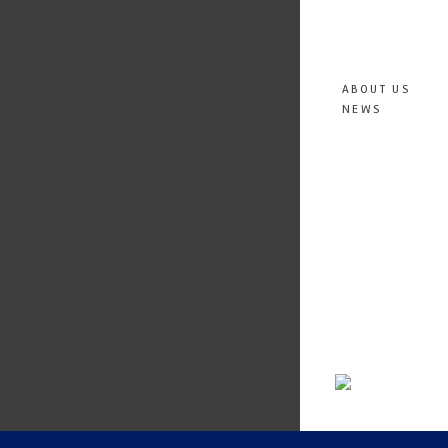
ABOUT US
NEWS