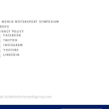
T WORLD MOTORSPORT SYMPOSIUM
IDEOS
RIVACY POLICY
FACEBOOK
TWITTER
INSTAGRAM
YOUTUBE
LINKEDIN
il:
info@kimberleymediagroup.com