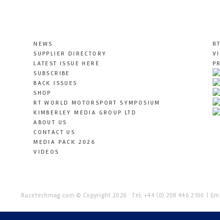
NEWS
R
SUPPLIER DIRECTORY
V
LATEST ISSUE HERE
P
SUBSCRIBE
BACK ISSUES
SHOP
RT WORLD MOTORSPORT SYMPOSIUM
KIMBERLEY MEDIA GROUP LTD
ABOUT US
CONTACT US
MEDIA PACK 2026
VIDEOS
Racetechmag.com
© Copyright 2026
Tel: +44 (0) 208 446 2100
Ema