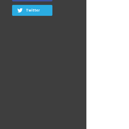
Twitter