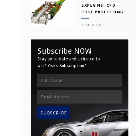
EXPLAINS…CFD
POST PROCESSING.
PART 2
READ ARTICLE
Subscribe NOW
Stay up to date and a chance to
win 1 Years Subscription*
SUBSCRIBE