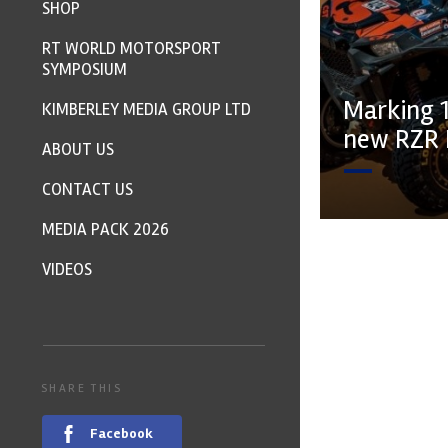
SHOP
RT WORLD MOTORSPORT
SYMPOSIUM
Marking 1
KIMBERLEY MEDIA GROUP LTD
new RZR 
ABOUT US
CONTACT US
MEDIA PACK 2026
VIDEOS
SHARE THIS
Facebook