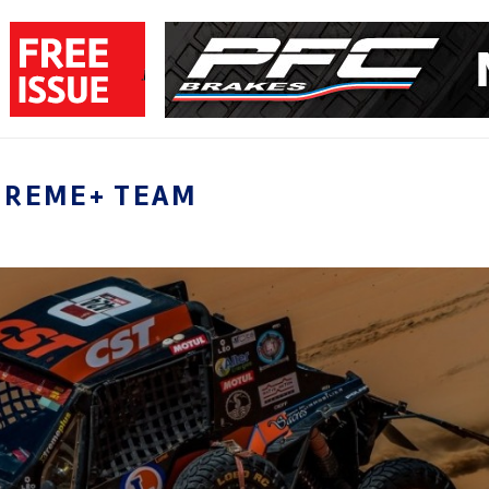
TREME+ TEAM