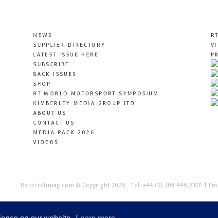
NEWS
R
SUPPLIER DIRECTORY
V
LATEST ISSUE HERE
P
SUBSCRIBE
BACK ISSUES
SHOP
RT WORLD MOTORSPORT SYMPOSIUM
KIMBERLEY MEDIA GROUP LTD
ABOUT US
CONTACT US
MEDIA PACK 2026
VIDEOS
Racetechmag.com
© Copyright 2026
Tel: +44 (0) 208 446 2100
Ema