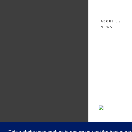
ABOUT US
NEWS