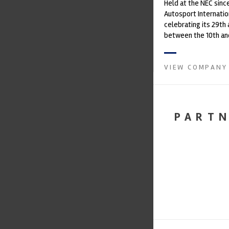
Held at the NEC since
Autosport Internation
celebrating its 29th
between the 10th and
January 2019 at the NEC
VIEW COMPANY
PART