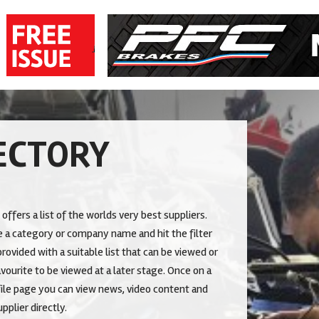
ECTORY
 offers a list of the worlds very best suppliers.
 a category or company name and hit the filter
rovided with a suitable list that can be viewed or
vourite to be viewed at a later stage. Once on a
le page you can view news, video content and
pplier directly.