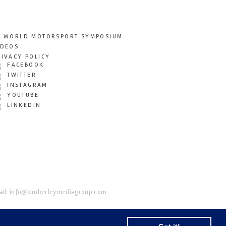
T WORLD MOTORSPORT SYMPOSIUM
IDEOS
RIVACY POLICY
FACEBOOK
TWITTER
INSTAGRAM
YOUTUBE
LINKEDIN
il:
info@kimberleymediagroup.com