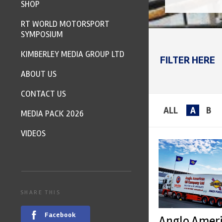
SHOP
RT WORLD MOTORSPORT
SYMPOSIUM
KIMBERLEY MEDIA GROUP LTD
FILTER HERE
ABOUT US
CONTACT US
ALL
A
B
MEDIA PACK 2026
VIDEOS
SHARE THIS
Facebook
Anglo Amer