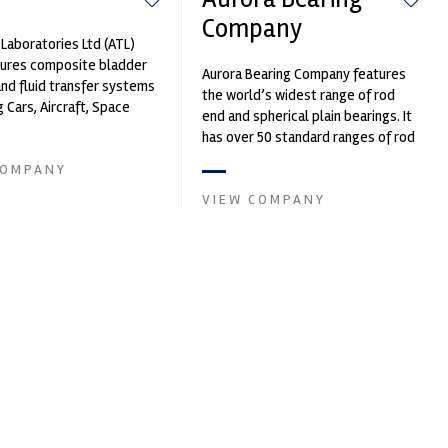
Company
Laboratories Ltd (ATL)
ures composite bladder
Aurora Bearing Company features
nd fluid transfer systems
the world’s widest range of rod
g Cars, Aircraft, Space
end and spherical plain bearings. It
fence Vehicles, Subm...
has over 50 standard ranges of rod
ends and spherical beari...
COMPANY
VIEW COMPANY