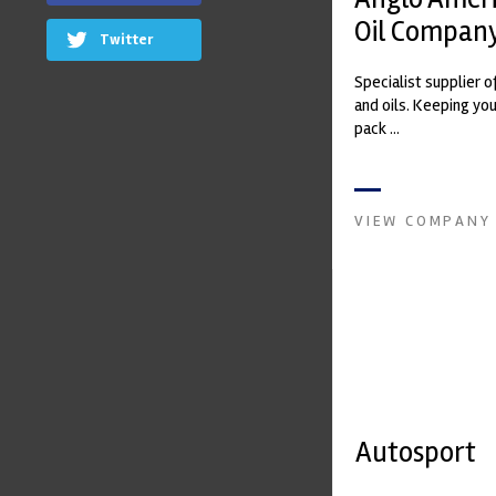
Oil Company
Twitter
Specialist supplier o
and oils. Keeping yo
pack ...
VIEW COMPANY
Autosport