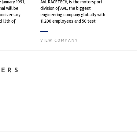
 January 1991,
AVL RACETECH, is the motorsport
al will be
division of AVL, the biggest
 anniversary
engineering company globally with
 13th of
11.200 employees and 50 test
 in Bir...
centres worldwide. ...
VIEW COMPANY
NERS