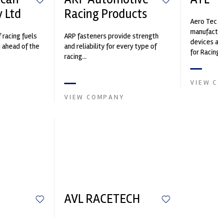
 Ltd
Racing Products
Aero Tec 
manufact
f racing fuels
ARP fasteners provide strength
devices a
u ahead of the
and reliability for every type of
for Racin
racing...
Craft, De
VIEW 
VIEW COMPANY
AVL RACETECH