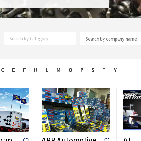
Search by Category
C
E
F
K
L
M
O
P
S
T
Y
ican
ARP Automotive
ATL