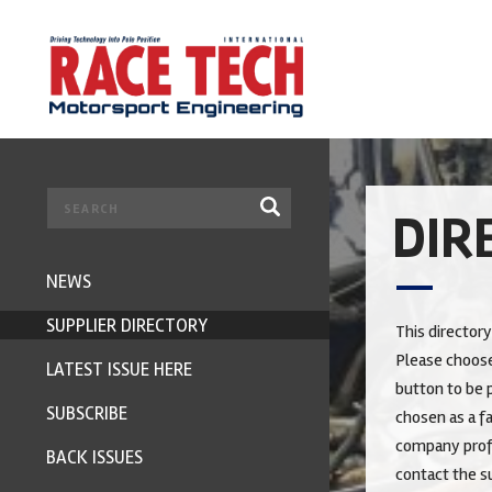
DIR
NEWS
SUPPLIER DIRECTORY
This directory
Please choose
LATEST ISSUE HERE
button to be p
SUBSCRIBE
chosen as a fa
company profi
BACK ISSUES
contact the su