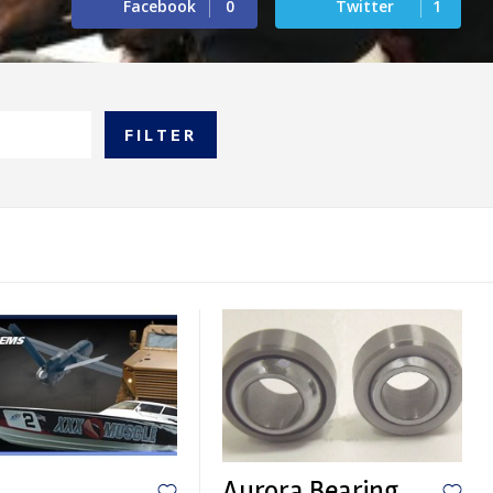
Facebook
0
Twitter
1
FILTER
Aurora Bearing