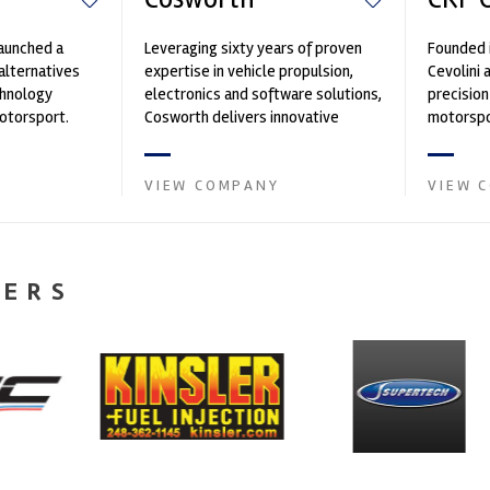
launched a
Leveraging sixty years of proven
Founded 
alternatives
expertise in vehicle propulsion,
Cevolini 
chnology
electronics and software solutions,
precision
motorsport.
Cosworth delivers innovative
motorspo
n 40 years,
solutions for the future of m...
has been 
import ...
VIEW COMPANY
VIEW 
NERS