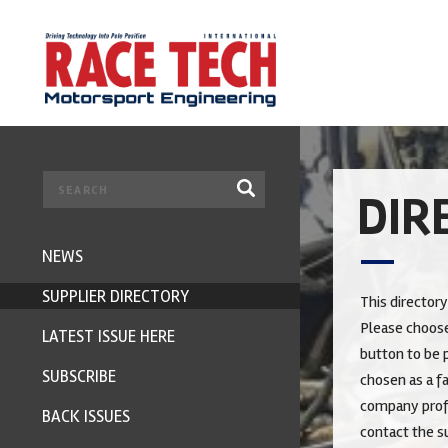
DIR
NEWS
SUPPLIER DIRECTORY
This directory
Please choose
LATEST ISSUE HERE
button to be p
SUBSCRIBE
chosen as a fa
company profi
BACK ISSUES
contact the su