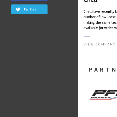
Twitter
Chell have recently 
number of low-cost 
making the same te
available for wider 
Established more tha
Chell ...
VIEW COMPANY
PART