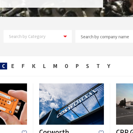
Search by Category
C
E
F
K
L
M
O
P
S
T
Y
Cosworth
CRP 