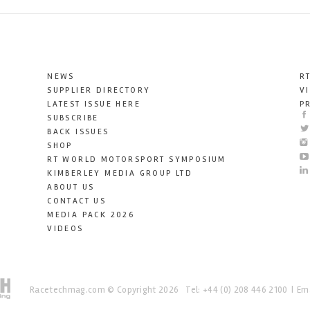
NEWS
R
SUPPLIER DIRECTORY
V
LATEST ISSUE HERE
P
SUBSCRIBE
BACK ISSUES
SHOP
RT WORLD MOTORSPORT SYMPOSIUM
KIMBERLEY MEDIA GROUP LTD
ABOUT US
CONTACT US
MEDIA PACK 2026
VIDEOS
Racetechmag.com
© Copyright 2026
Tel: +44 (0) 208 446 2100
Ema