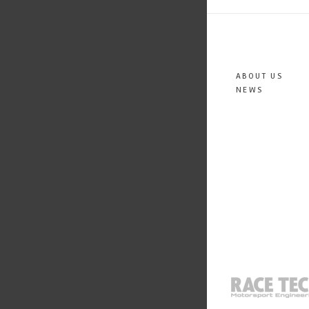
ABOUT US
NEWS