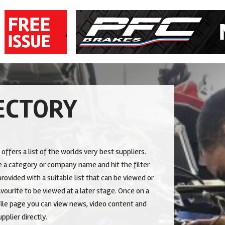
ECTORY
 offers a list of the worlds very best suppliers.
 a category or company name and hit the filter
rovided with a suitable list that can be viewed or
vourite to be viewed at a later stage. Once on a
le page you can view news, video content and
pplier directly.