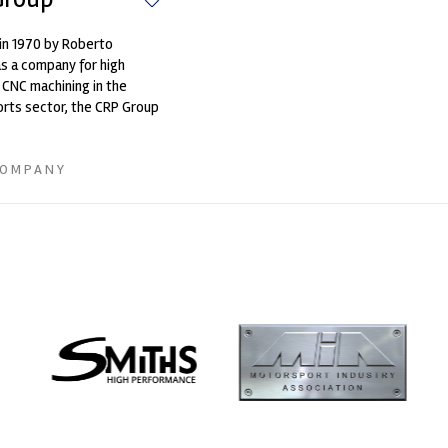
in 1970 by Roberto
as a company for high
 CNC machining in the
rts sector, the CRP Group
amongst the first to
COMPANY