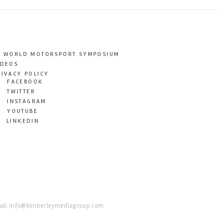
T WORLD MOTORSPORT SYMPOSIUM
IDEOS
RIVACY POLICY
FACEBOOK
TWITTER
INSTAGRAM
YOUTUBE
LINKEDIN
il:
info@kimberleymediagroup.com