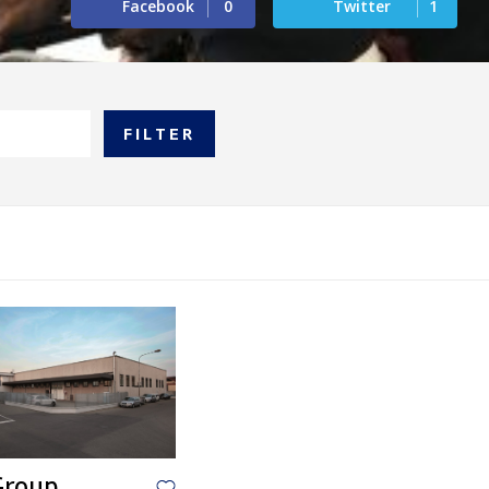
Facebook
0
Twitter
1
FILTER
Group