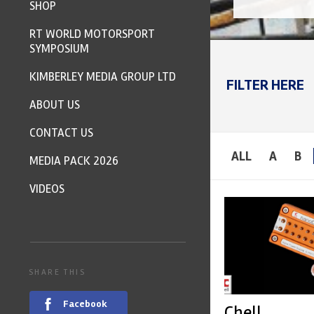
SHOP
RT WORLD MOTORSPORT
SYMPOSIUM
KIMBERLEY MEDIA GROUP LTD
FILTER HERE
ABOUT US
CONTACT US
ALL
A
B
MEDIA PACK 2026
VIDEOS
SHARE THIS
Facebook
Chell