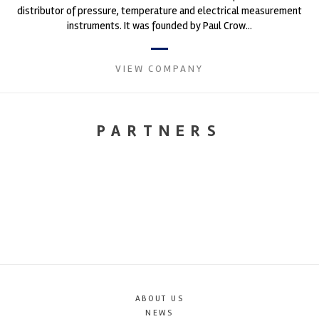
distributor of pressure, temperature and electrical measurement
instruments. It was founded by Paul Crow...
VIEW COMPANY
PARTNERS
ABOUT US
NEWS