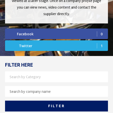
viewed at a later stage. Once on a company profile page
you can view news, video content and contact the
supplier directly.
Facebook
0
Twitter
1
FILTER HERE
Search by Category
FILTER