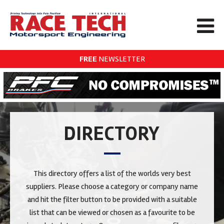
FREE
NEWSLETTER
DIRECTORY
This directory offers a list of the worlds very best
suppliers. Please choose a category or company name
and hit the filter button to be provided with a suitable
list that can be viewed or chosen as a favourite to be