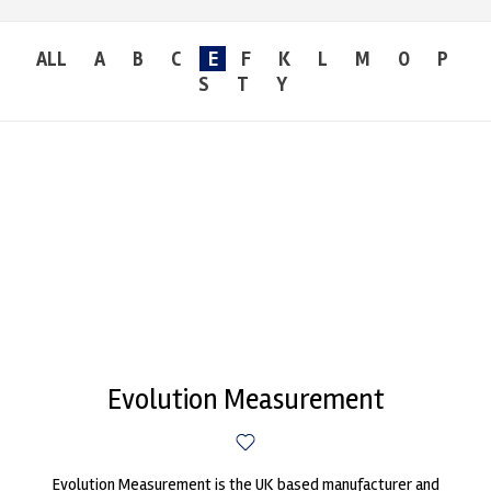
ALL
A
B
C
E
F
K
L
M
O
P
S
T
Y
Evolution Measurement
Evolution Measurement is the UK based manufacturer and