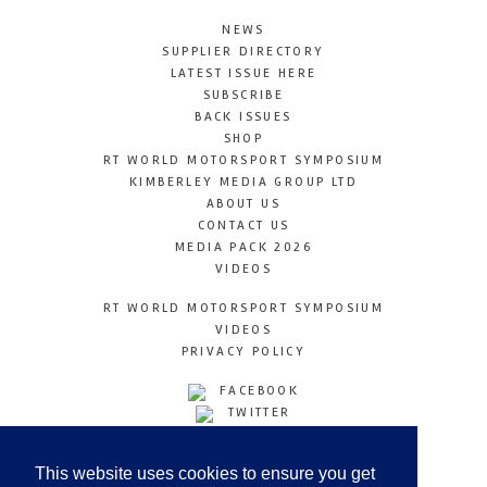
NEWS
SUPPLIER DIRECTORY
LATEST ISSUE HERE
SUBSCRIBE
BACK ISSUES
SHOP
RT WORLD MOTORSPORT SYMPOSIUM
KIMBERLEY MEDIA GROUP LTD
ABOUT US
CONTACT US
MEDIA PACK 2026
VIDEOS
RT WORLD MOTORSPORT SYMPOSIUM
VIDEOS
PRIVACY POLICY
FACEBOOK
TWITTER
INSTAGRAM
YOUTUBE
This website uses cookies to ensure you get
LINKEDIN