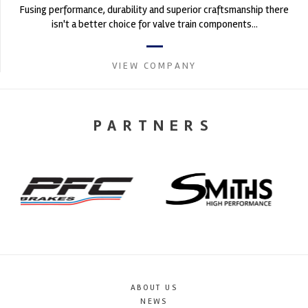
Fusing performance, durability and superior craftsmanship there
isn't a better choice for valve train components...
VIEW COMPANY
PARTNERS
ABOUT US
NEWS