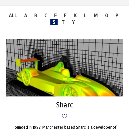
ALL
A
B
C
E
F
K
L
M
O
P
S
T
Y
Sharc
Founded in 1997, Manchester based Sharc is a developer of