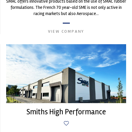
SMAC offers innovative products based on the use of SMAC rubber
formulations. The French 70 year-old SME is not only active in
racing markets but also Aerospace...
VIEW COMPANY
Smiths High Performance