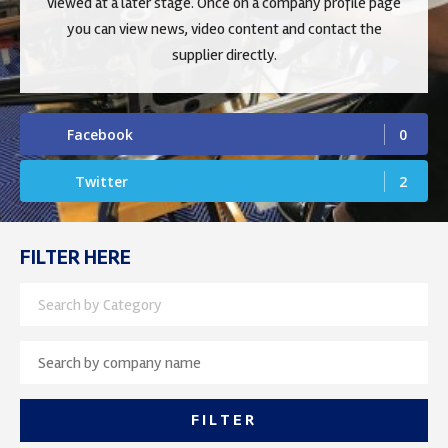
viewed at a later stage. Once on a company profile page
you can view news, video content and contact the
supplier directly.
Facebook
0
Twitter
2
FILTER HERE
Search by Category
FILTER