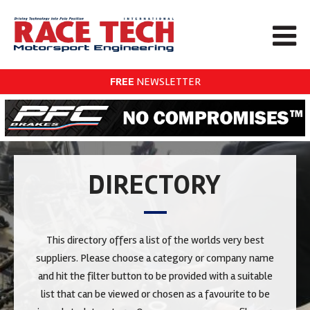
FREE
NEWSLETTER
DIRECTORY
This directory offers a list of the worlds very best
suppliers. Please choose a category or company name
and hit the filter button to be provided with a suitable
list that can be viewed or chosen as a favourite to be