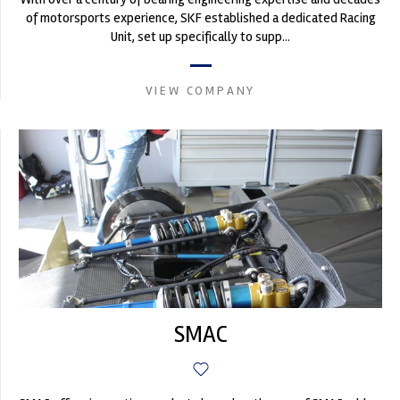
of motorsports experience, SKF established a dedicated Racing
Unit, set up specifically to supp...
VIEW COMPANY
SMAC