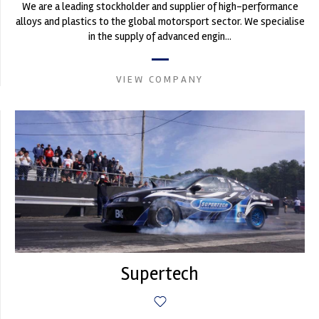
We are a leading stockholder and supplier of high-performance
alloys and plastics to the global motorsport sector. We specialise
in the supply of advanced engin...
VIEW COMPANY
Supertech