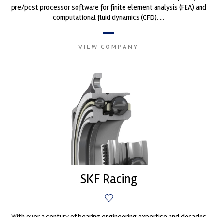
pre/post processor software for finite element analysis (FEA) and
computational fluid dynamics (CFD). ...
VIEW COMPANY
SKF Racing
With over a century of bearing engineering expertise and decades