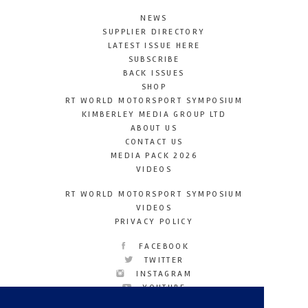
NEWS
SUPPLIER DIRECTORY
LATEST ISSUE HERE
SUBSCRIBE
BACK ISSUES
SHOP
RT WORLD MOTORSPORT SYMPOSIUM
KIMBERLEY MEDIA GROUP LTD
ABOUT US
CONTACT US
MEDIA PACK 2026
VIDEOS
RT WORLD MOTORSPORT SYMPOSIUM
VIDEOS
PRIVACY POLICY
FACEBOOK
TWITTER
INSTAGRAM
YOUTUBE
LINKEDIN