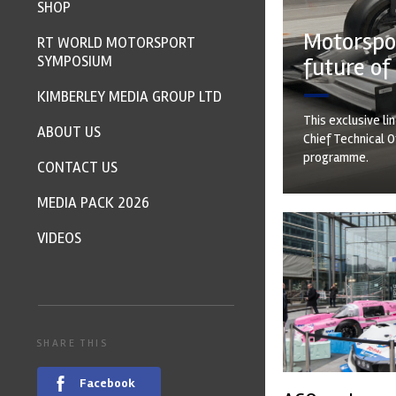
SHOP
Motorspor
RT WORLD MOTORSPORT
SYMPOSIUM
future of
KIMBERLEY MEDIA GROUP LTD
This exclusive li
ABOUT US
Chief Technical O
programme.
CONTACT US
MEDIA PACK 2026
VIDEOS
SHARE THIS
Facebook