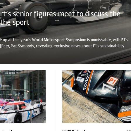
t’s senior figures meet to discuss the
 the sport
ne up at this year's World Motorsport Symposium is unmissable, with F1's
fficer, Pat Symonds, revealing exclusive news about F1's sustainability