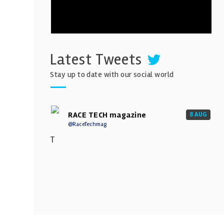
Latest Tweets
Stay up to date with our social world
RACE TECH magazine
8 AUG
@RaceTechmag
T