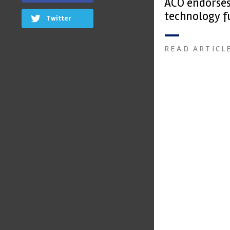
ACO endorse
technology f
Twitter
READ ARTICL