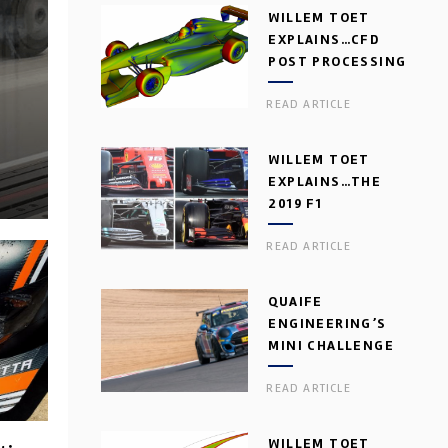
WILLEM TOET
EXPLAINS…CFD
POST PROCESSING
READ ARTICLE
WILLEM TOET
EXPLAINS…THE
2019 F1
AERODYNAMIC
READ ARTICLE
DILEMMA
QUAIFE
ENGINEERING’S
MINI CHALLENGE
GEARBOX
READ ARTICLE
WILLEM TOET