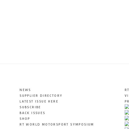
NEWS
R
SUPPLIER DIRECTORY
V
LATEST ISSUE HERE
P
SUBSCRIBE
BACK ISSUES
SHOP
RT WORLD MOTORSPORT SYMPOSIUM