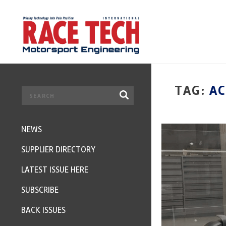
TAG:
A
NEWS
SUPPLIER DIRECTORY
LATEST ISSUE HERE
SUBSCRIBE
BACK ISSUES