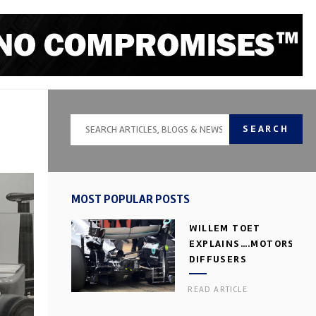
SEARCH
MOST POPULAR POSTS
WILLEM TOET
EXPLAINS….MOTORSPOR
DIFFUSERS
READ ARTICLE