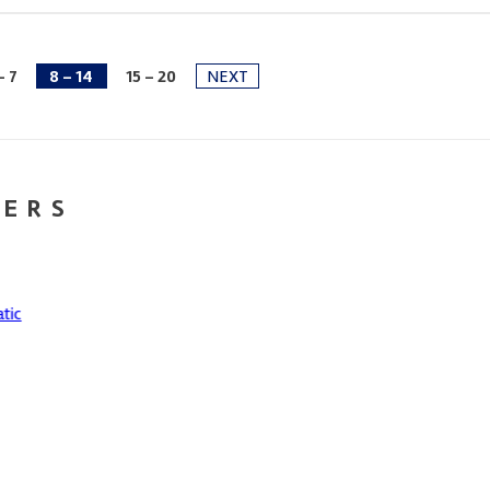
- 7
8 - 14
15 - 20
NEXT
NERS