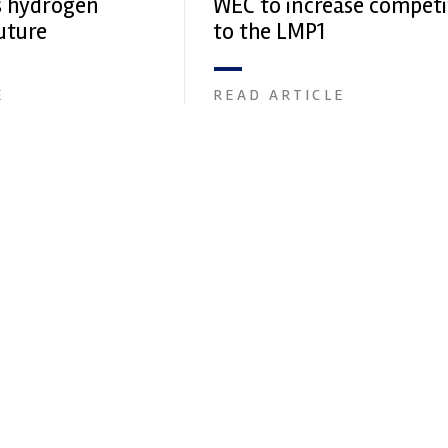
s hydrogen
WEC to increase competi
uture
to the LMP1
E
READ ARTICLE