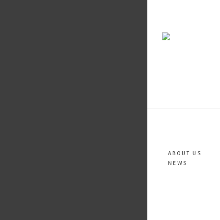
ABOUT US
NEWS