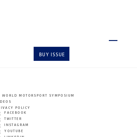
Latest issue
BUY ISSUE
SUBSCRIBE
T WORLD MOTORSPORT SYMPOSIUM
IDEOS
RIVACY POLICY
FACEBOOK
TWITTER
INSTAGRAM
YOUTUBE