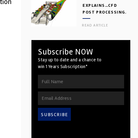
tion
EXPLAINS…CFD
POST PROCESSING.
PART 2
READ ARTICLE
Subscribe NOW
Stay up to date and a chance to
win 1 Years Subscription*
SUBSCRIBE