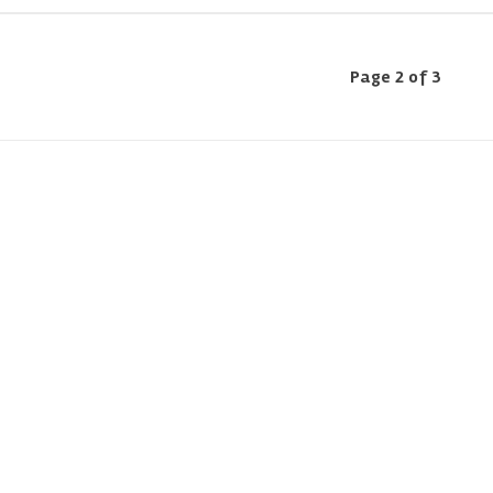
Page 2 of 3