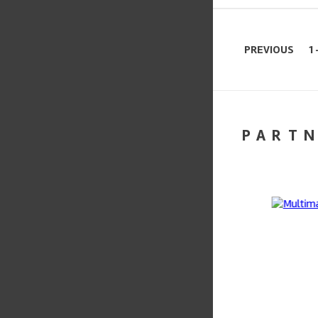
PREVIOUS
1 
PART