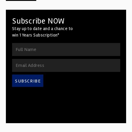
Subscribe NOW
Stay up to date and a chance to
win 1 Years Subscription*
SUBSCRIBE