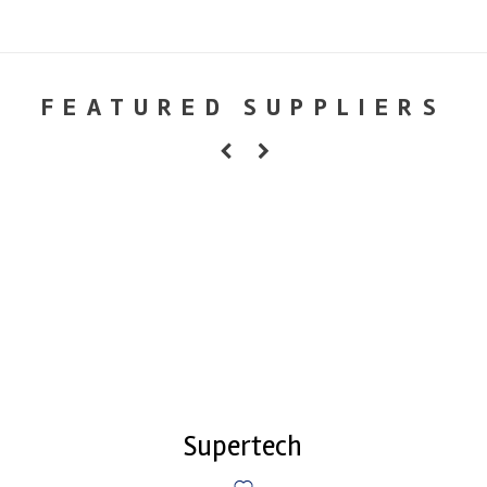
FEATURED SUPPLIERS
Supertech