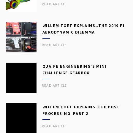
READ ARTICLE
WILLEM TOET EXPLAINS…THE 2019 F1
AERODYNAMIC DILEMMA
READ ARTICLE
QUAIFE ENGINEERING’S MINI
CHALLENGE GEARBOX
READ ARTICLE
WILLEM TOET EXPLAINS…CFD POST
PROCESSING. PART 2
READ ARTICLE