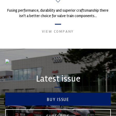
Fusing performance, durability and superior craftsmanship there
isn't a better choice for valve train components...
VIEW COMPANY
Latest issue
BUY ISSUE