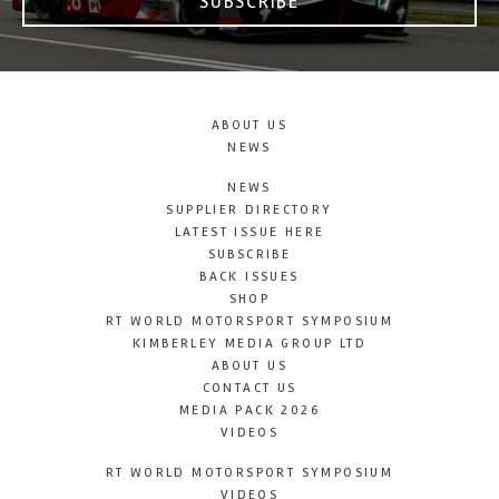
SUBSCRIBE
ABOUT US
NEWS
NEWS
SUPPLIER DIRECTORY
LATEST ISSUE HERE
SUBSCRIBE
BACK ISSUES
SHOP
RT WORLD MOTORSPORT SYMPOSIUM
KIMBERLEY MEDIA GROUP LTD
ABOUT US
CONTACT US
MEDIA PACK 2026
VIDEOS
RT WORLD MOTORSPORT SYMPOSIUM
VIDEOS