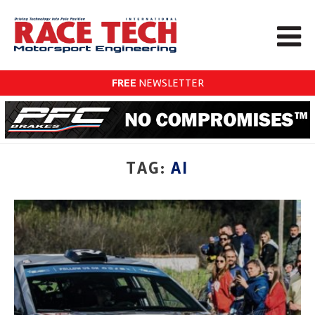
FREE
NEWSLETTER
TAG:
AI