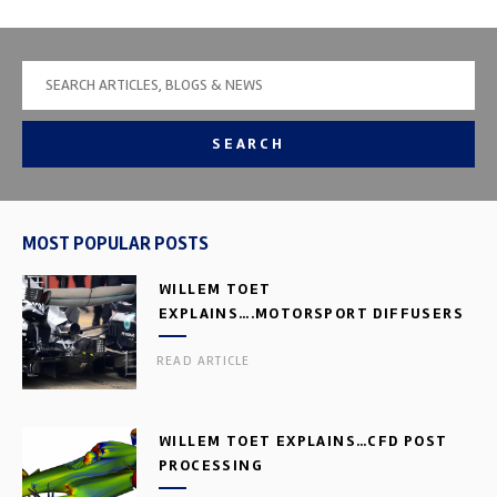
SEARCH
MOST POPULAR POSTS
WILLEM TOET
EXPLAINS….MOTORSPORT DIFFUSERS
READ ARTICLE
WILLEM TOET EXPLAINS…CFD POST
PROCESSING