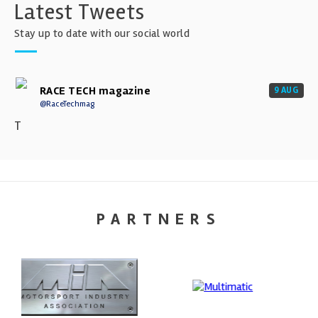
Latest Tweets
Stay up to date with our social world
RACE TECH magazine
9 AUG
@RaceTechmag
T
PARTNERS