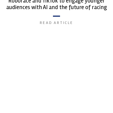
Roborace and TikTok to engage younger
audiences with AI and the future of racing
READ ARTICLE