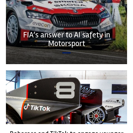
FIA’s answer to AI safety in
Motorsport