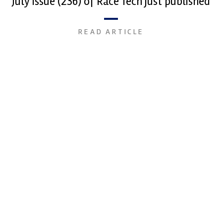
July issue (236) of Race Tech just published
READ ARTICLE