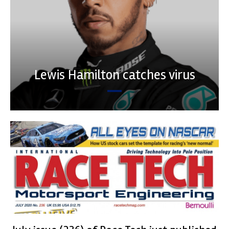
Lewis Hamilton catches virus