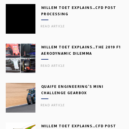
WILLEM TOET EXPLAINS…CFD POST
PROCESSING
READ ARTICLE
WILLEM TOET EXPLAINS…THE 2019 F1
AERODYNAMIC DILEMMA
READ ARTICLE
QUAIFE ENGINEERING’S MINI
CHALLENGE GEARBOX
READ ARTICLE
WILLEM TOET EXPLAINS…CFD POST