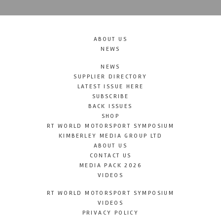
ABOUT US
NEWS
NEWS
SUPPLIER DIRECTORY
LATEST ISSUE HERE
SUBSCRIBE
BACK ISSUES
SHOP
RT WORLD MOTORSPORT SYMPOSIUM
KIMBERLEY MEDIA GROUP LTD
ABOUT US
CONTACT US
MEDIA PACK 2026
VIDEOS
RT WORLD MOTORSPORT SYMPOSIUM
VIDEOS
PRIVACY POLICY