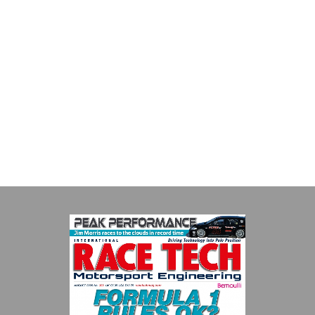
Smiths High Performance
We are a leading stockholder and supplier of high-performance
alloys and plastics to the global motorsport sector. We
specialise in the supply of advanced engin...
VIEW COMPANY