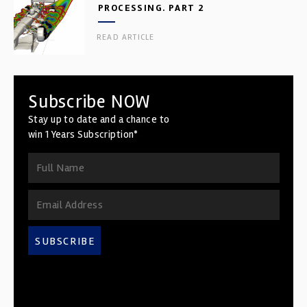
PROCESSING. PART 2
READ ARTICLE
Subscribe NOW
Stay up to date and a chance to
win 1 Years Subscription*
SUBSCRIBE