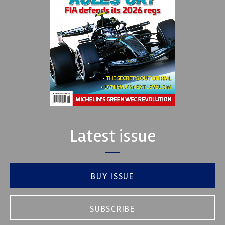
Latest issue
BUY ISSUE
SUBSCRIBE