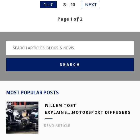
1 - 7
8 - 10
NEXT
Page 1 of 2
SEARCH
MOST POPULAR POSTS
WILLEM TOET
EXPLAINS….MOTORSPORT DIFFUSERS
READ ARTICLE