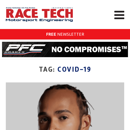
FREE
NEWSLETTER
TAG:
COVID-19