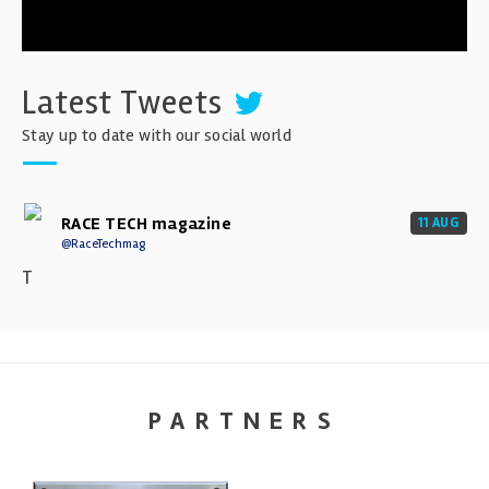
Latest Tweets
Stay up to date with our social world
RACE TECH magazine
11 AUG
@RaceTechmag
T
PARTNERS