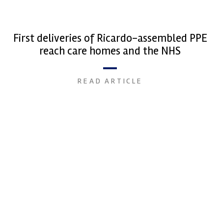
First deliveries of Ricardo-assembled PPE
reach care homes and the NHS
READ ARTICLE