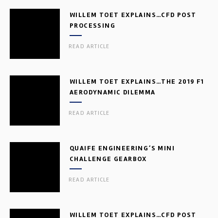
WILLEM TOET EXPLAINS…CFD POST
PROCESSING
READ ARTICLE
WILLEM TOET EXPLAINS…THE 2019 F1
AERODYNAMIC DILEMMA
READ ARTICLE
QUAIFE ENGINEERING’S MINI
CHALLENGE GEARBOX
READ ARTICLE
WILLEM TOET EXPLAINS…CFD POST