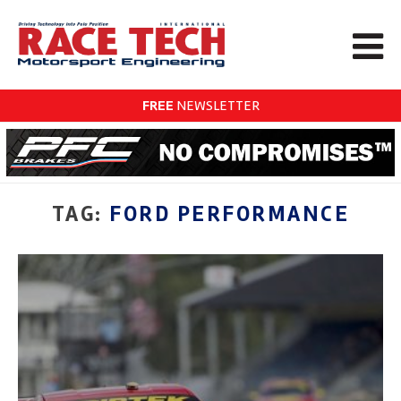
FREE
NEWSLETTER
TAG:
FORD PERFORMANCE