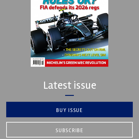
Latest issue
BUY ISSUE
SUBSCRIBE