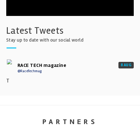
Latest Tweets
Stay up to date with our social world
RACE TECH magazine
8 AUG
@RaceTechmag
T
PARTNERS