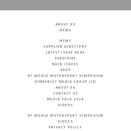
ABOUT US
NEWS
NEWS
SUPPLIER DIRECTORY
LATEST ISSUE HERE
SUBSCRIBE
BACK ISSUES
SHOP
RT WORLD MOTORSPORT SYMPOSIUM
KIMBERLEY MEDIA GROUP LTD
ABOUT US
CONTACT US
MEDIA PACK 2026
VIDEOS
RT WORLD MOTORSPORT SYMPOSIUM
VIDEOS
PRIVACY POLICY