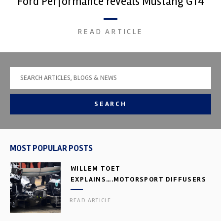
Ford Performance reveals Mustang GT4
READ ARTICLE
SEARCH
MOST POPULAR POSTS
WILLEM TOET
EXPLAINS….MOTORSPORT DIFFUSERS
READ ARTICLE