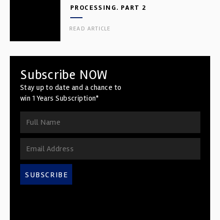
PROCESSING. PART 2
READ ARTICLE
Subscribe NOW
Stay up to date and a chance to
win 1 Years Subscription*
SUBSCRIBE