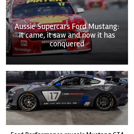
Aussie Supercars Ford Mustang:
it came, it saw and now it has
conquered