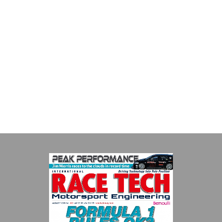
Evolution Measurement
Evolution Measurement is the UK based manufacturer and
distributor of pressure, temperature and electrical measurement
instruments. It was founded by Paul Crow...
VIEW COMPANY