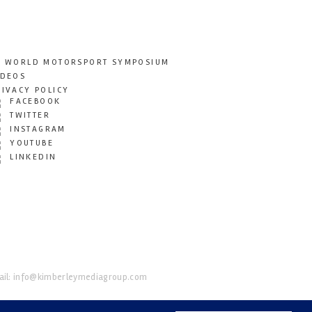
T WORLD MOTORSPORT SYMPOSIUM
IDEOS
RIVACY POLICY
FACEBOOK
TWITTER
INSTAGRAM
YOUTUBE
LINKEDIN
il:
info@kimberleymediagroup.com