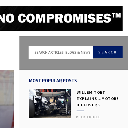
SEARCH
MOST POPULAR POSTS
WILLEM TOET
EXPLAINS….MOTORSPOR
DIFFUSERS
READ ARTICLE