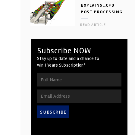
EXPLAINS…CFD
POST PROCESSING.
ance
PART 2
READ ARTICLE
Subscribe NOW
Stay up to date and a chance to
win 1 Years Subscription*
SUBSCRIBE