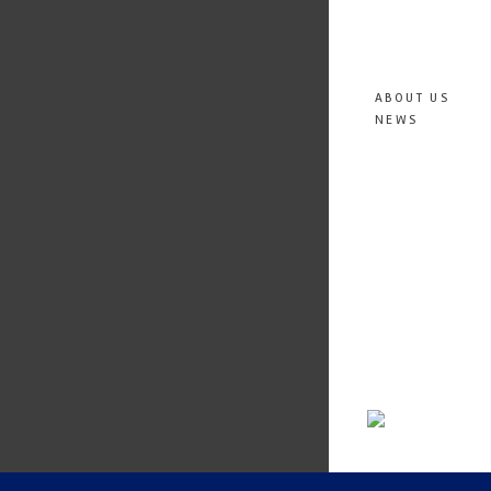
ABOUT US
NEWS