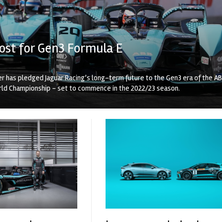
ost for Gen3 Formula E
r has pledged Jaguar Racing’s long-term future to the Gen3 era of the A
rld Championship – set to commence in the 2022/23 season.