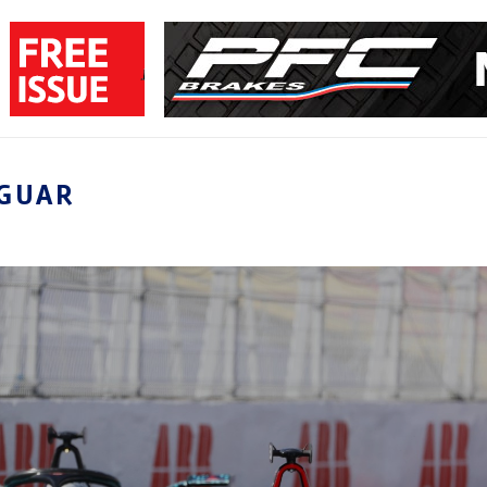
AGUAR