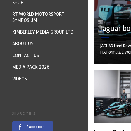
SHOP
RT WORLD MOTORSPORT
SYMPOSIUM
Jaguar bo
KIMBERLEY MEDIA GROUP LTD
ABOUT US
JAGUAR Land Rove
FIA Formula E Wo
CONTACT US
MEDIA PACK 2026
VIDEOS
SHARE THIS
Facebook