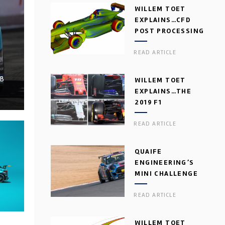
WILLEM TOET
EXPLAINS…CFD
POST PROCESSING
READ ARTICLE
BB
WILLEM TOET
EXPLAINS…THE
2019 F1
AERODYNAMIC
READ ARTICLE
DILEMMA
QUAIFE
ENGINEERING’S
MINI CHALLENGE
GEARBOX
READ ARTICLE
WILLEM TOET