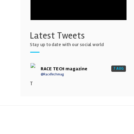
Latest Tweets
Stay up to date with our social world
RACE TECH magazine
7 AUG
@RaceTechmag
T