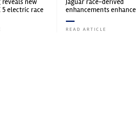
g reveals new
Jaguar race-derived
 5 electric race
enhancements enhance
production car perform
E
READ ARTICLE