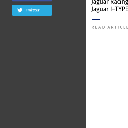
Jaguar Racin
Jaguar I-TYPE
Twitter
car
READ ARTICL