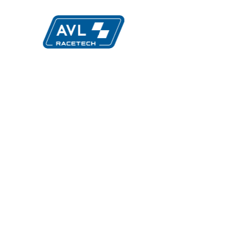
Evolution
Mult