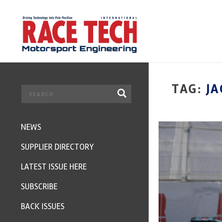
TAG:
J
NEWS
SUPPLIER DIRECTORY
LATEST ISSUE HERE
SUBSCRIBE
BACK ISSUES