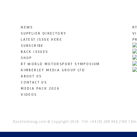
NEWS
R
SUPPLIER DIRECTORY
V
LATEST ISSUE HERE
P
SUBSCRIBE
BACK ISSUES
SHOP
RT WORLD MOTORSPORT SYMPOSIUM
KIMBERLEY MEDIA GROUP LTD
ABOUT US
CONTACT US
MEDIA PACK 2026
VIDEOS
Racetechmag.com
© Copyright 2026
Tel: +44 (0) 208 446 2100
Ema