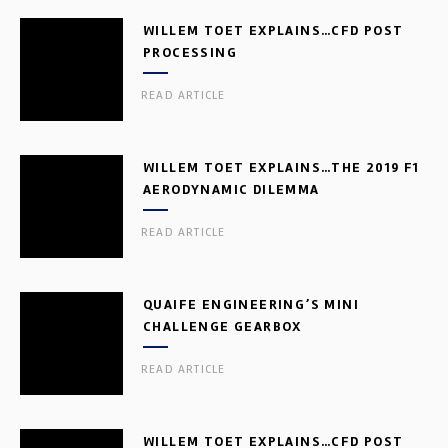
WILLEM TOET EXPLAINS…CFD POST
PROCESSING
READ ARTICLE
WILLEM TOET EXPLAINS…THE 2019 F1
AERODYNAMIC DILEMMA
READ ARTICLE
QUAIFE ENGINEERING’S MINI
CHALLENGE GEARBOX
READ ARTICLE
WILLEM TOET EXPLAINS…CFD POST