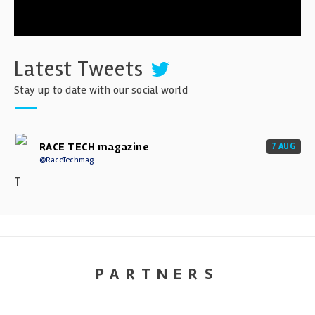
Latest Tweets
Stay up to date with our social world
RACE TECH magazine
7 AUG
@RaceTechmag
T
PARTNERS