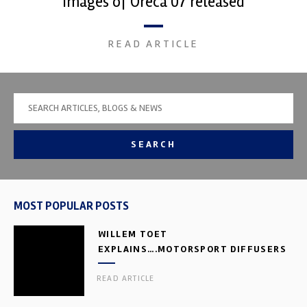
Images of Oreca 07 released
READ ARTICLE
SEARCH
MOST POPULAR POSTS
WILLEM TOET
EXPLAINS….MOTORSPORT DIFFUSERS
READ ARTICLE