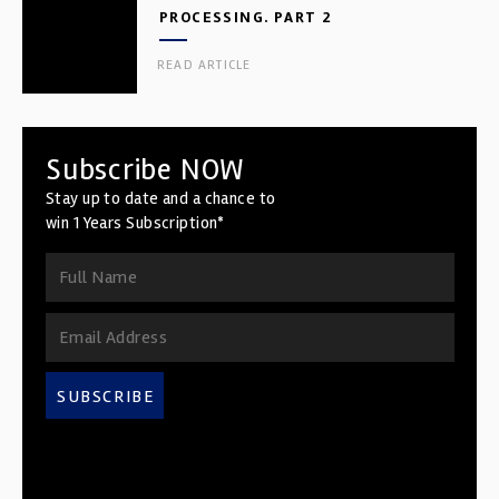
PROCESSING. PART 2
READ ARTICLE
Subscribe NOW
Stay up to date and a chance to
win 1 Years Subscription*
SUBSCRIBE