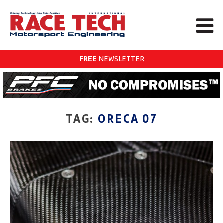
FREE
NEWSLETTER
TAG:
ORECA 07