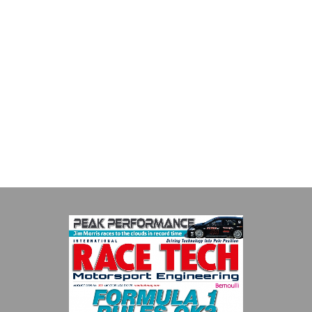
Multimatic Motorsports
Multimatic Motorsports is the competition arm of global
technology provider, Multimatic. Motorsport provides Multimatic
with a high-speed laboratory for develop...
VIEW COMPANY