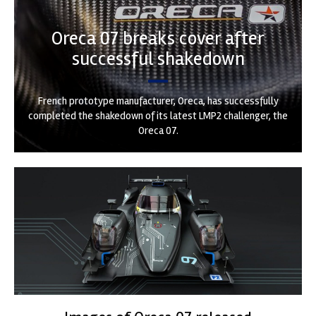
Oreca 07 breaks cover after
successful shakedown
French prototype manufacturer, Oreca, has successfully
completed the shakedown of its latest LMP2 challenger, the
Oreca 07.