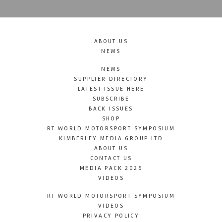
ABOUT US
NEWS
NEWS
SUPPLIER DIRECTORY
LATEST ISSUE HERE
SUBSCRIBE
BACK ISSUES
SHOP
RT WORLD MOTORSPORT SYMPOSIUM
KIMBERLEY MEDIA GROUP LTD
ABOUT US
CONTACT US
MEDIA PACK 2026
VIDEOS
RT WORLD MOTORSPORT SYMPOSIUM
VIDEOS
PRIVACY POLICY