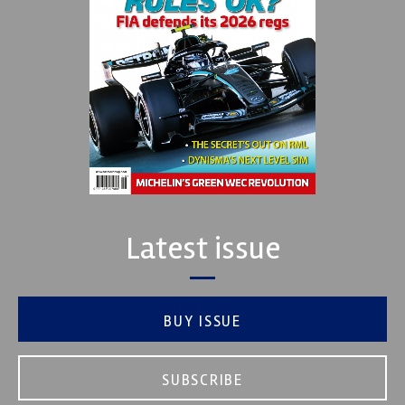
Latest issue
BUY ISSUE
SUBSCRIBE