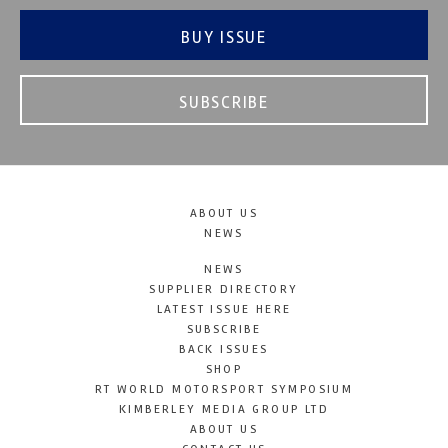
BUY ISSUE
SUBSCRIBE
ABOUT US
NEWS
NEWS
SUPPLIER DIRECTORY
LATEST ISSUE HERE
SUBSCRIBE
BACK ISSUES
SHOP
RT WORLD MOTORSPORT SYMPOSIUM
KIMBERLEY MEDIA GROUP LTD
ABOUT US