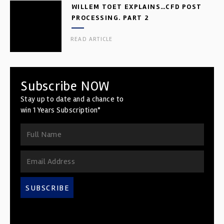
WILLEM TOET EXPLAINS…CFD POST
PROCESSING. PART 2
READ ARTICLE
Subscribe NOW
Stay up to date and a chance to
win 1 Years Subscription*
SUBSCRIBE