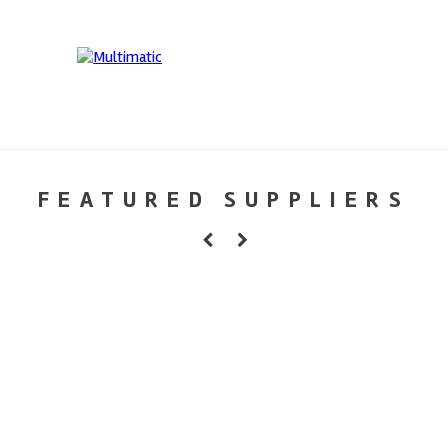
FEATURED SUPPLIERS