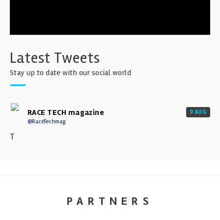
Latest Tweets
Stay up to date with our social world
RACE TECH magazine
9 AUG
@RaceTechmag
T
PARTNERS