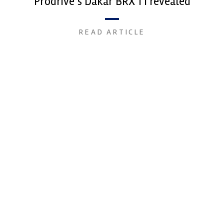
Prodrive’s Dakar BRX T1 revealed
READ ARTICLE