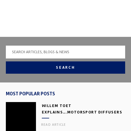
SEARCH
MOST POPULAR POSTS
WILLEM TOET
EXPLAINS….MOTORSPORT DIFFUSERS
READ ARTICLE