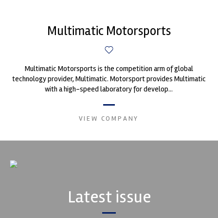
Multimatic Motorsports
Multimatic Motorsports is the competition arm of global
technology provider, Multimatic. Motorsport provides Multimatic
with a high-speed laboratory for develop...
VIEW COMPANY
Latest issue