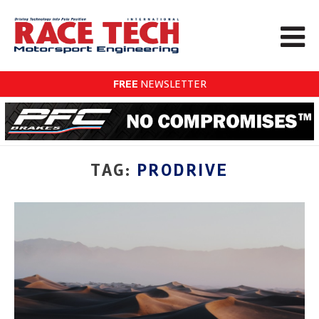
FREE
NEWSLETTER
TAG:
PRODRIVE