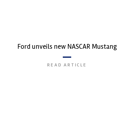
Ford unveils new NASCAR Mustang
READ ARTICLE