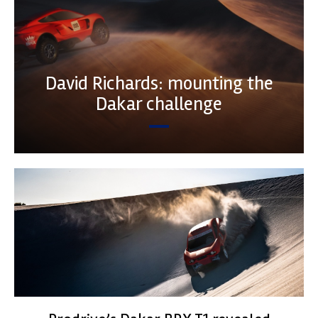
David Richards: mounting the
Dakar challenge