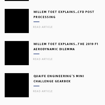
WILLEM TOET EXPLAINS…CFD POST
PROCESSING
READ ARTICLE
WILLEM TOET EXPLAINS…THE 2019 F1
AERODYNAMIC DILEMMA
READ ARTICLE
QUAIFE ENGINEERING’S MINI
CHALLENGE GEARBOX
READ ARTICLE