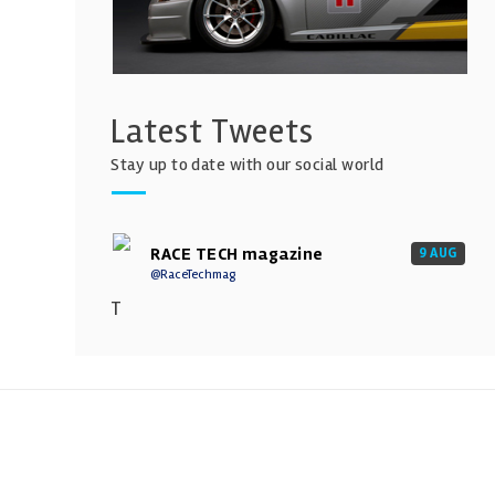
Latest Tweets
Stay up to date with our social world
RACE TECH magazine
9 AUG
@RaceTechmag
T