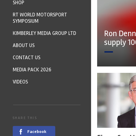
SHOP
RT WORLD MOTORSPORT
SYMPOSIUM
Ron Denn
KIMBERLEY MEDIA GROUP LTD
supply 1
ABOUT US
CONTACT US
MEDIA PACK 2026
VIDEOS
SHARE THIS
Facebook