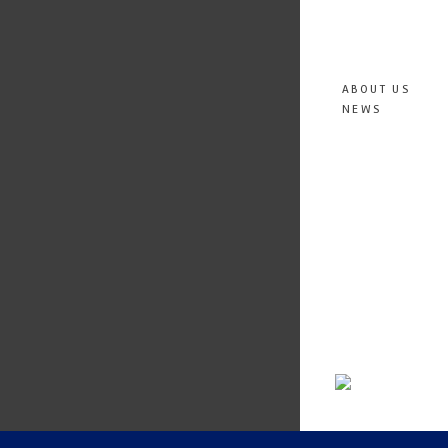
ABOUT US
NEWS