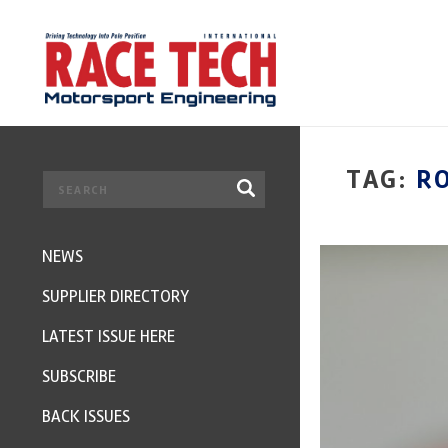
TAG:
R
NEWS
SUPPLIER DIRECTORY
LATEST ISSUE HERE
SUBSCRIBE
BACK ISSUES