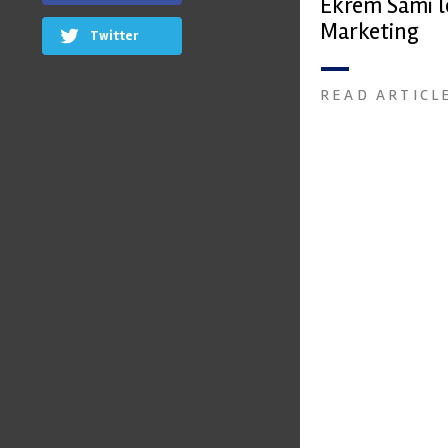
Ekrem Sami l
Marketing
Twitter
READ ARTICL