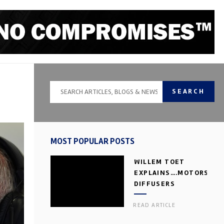
SEARCH
MOST POPULAR POSTS
WILLEM TOET
EXPLAINS….MOTORSPOR
DIFFUSERS
READ ARTICLE