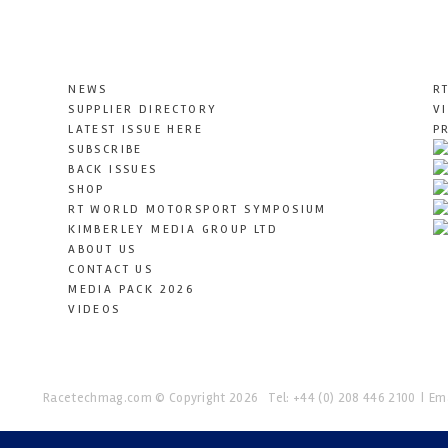
NEWS
R
SUPPLIER DIRECTORY
V
LATEST ISSUE HERE
P
SUBSCRIBE
BACK ISSUES
SHOP
RT WORLD MOTORSPORT SYMPOSIUM
KIMBERLEY MEDIA GROUP LTD
ABOUT US
CONTACT US
MEDIA PACK 2026
VIDEOS
Racetechmag.com
© Copyright 2026
Tel: +44 (0) 208 446 2100
Ema