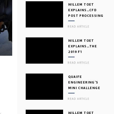
WILLEM TOET
EXPLAINS…CFD
POST PROCESSING
READ ARTICLE
WILLEM TOET
EXPLAINS…THE
2019 F1
AERODYNAMIC
READ ARTICLE
DILEMMA
QUAIFE
ENGINEERING’S
MINI CHALLENGE
GEARBOX
READ ARTICLE
WILLEM TOET