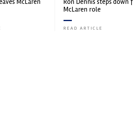
eaves McLaren
Ron Dennis steps down 
McLaren role
E
READ ARTICLE