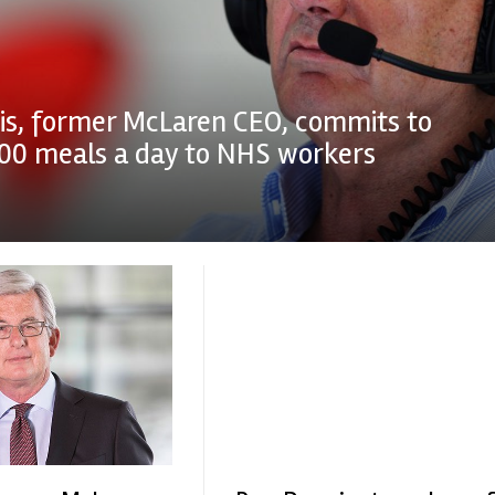
is, former McLaren CEO, commits to
000 meals a day to NHS workers