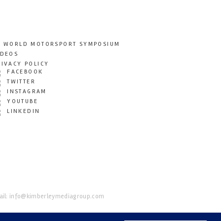
T WORLD MOTORSPORT SYMPOSIUM
IDEOS
RIVACY POLICY
FACEBOOK
TWITTER
INSTAGRAM
YOUTUBE
LINKEDIN
il:
info@kimberleymediagroup.com