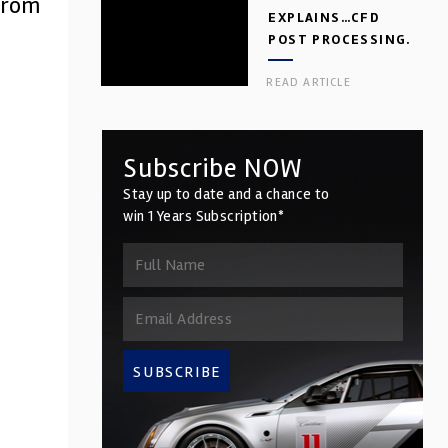
from
EXPLAINS…CFD
POST PROCESSING.
PART 2
READ ARTICLE
Subscribe NOW
Stay up to date and a chance to
win 1 Years Subscription*
SUBSCRIBE