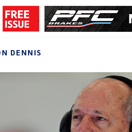
ON DENNIS