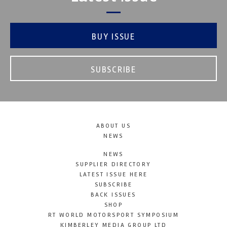
BUY ISSUE
SUBSCRIBE
ABOUT US
NEWS
NEWS
SUPPLIER DIRECTORY
LATEST ISSUE HERE
SUBSCRIBE
BACK ISSUES
SHOP
RT WORLD MOTORSPORT SYMPOSIUM
KIMBERLEY MEDIA GROUP LTD