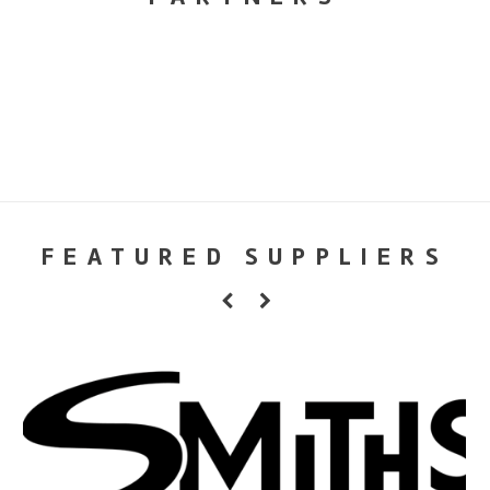
FEATURED SUPPLIERS