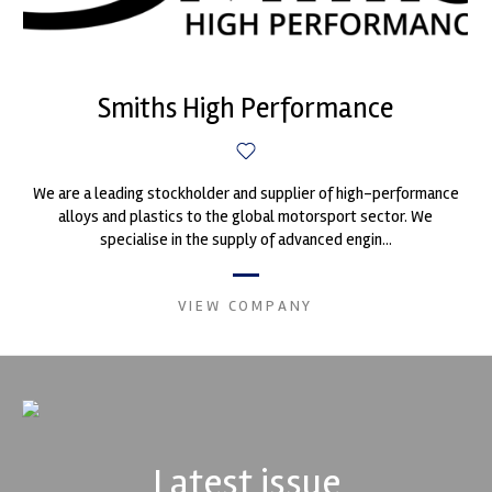
Smiths High Performance
We are a leading stockholder and supplier of high-performance
alloys and plastics to the global motorsport sector. We
specialise in the supply of advanced engin...
VIEW COMPANY
Latest issue