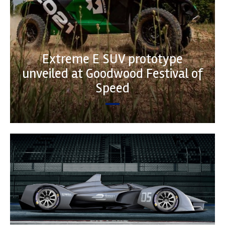
Extreme E SUV prototype
unveiled at Goodwood Festival of
Speed