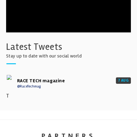
Latest Tweets
Stay up to date with our social world
RACE TECH magazine
7 AUG
@RaceTechmag
T
PARTNERS