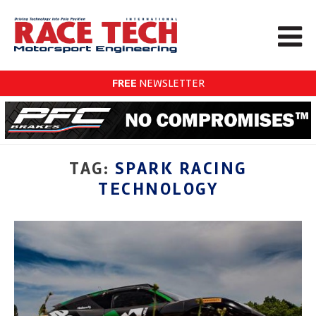
FREE
NEWSLETTER
TAG:
SPARK RACING
TECHNOLOGY