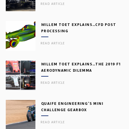
READ ARTICLE
WILLEM TOET EXPLAINS…CFD POST
PROCESSING
READ ARTICLE
WILLEM TOET EXPLAINS…THE 2019 F1
AERODYNAMIC DILEMMA
READ ARTICLE
QUAIFE ENGINEERING’S MINI
CHALLENGE GEARBOX
READ ARTICLE