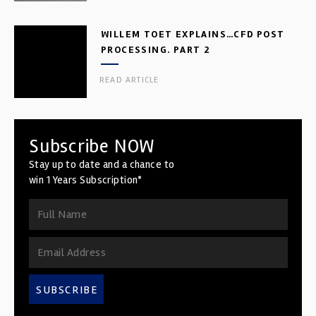
WILLEM TOET EXPLAINS…CFD POST
PROCESSING. PART 2
READ ARTICLE
Subscribe NOW
Stay up to date and a chance to
win 1 Years Subscription*
SUBSCRIBE