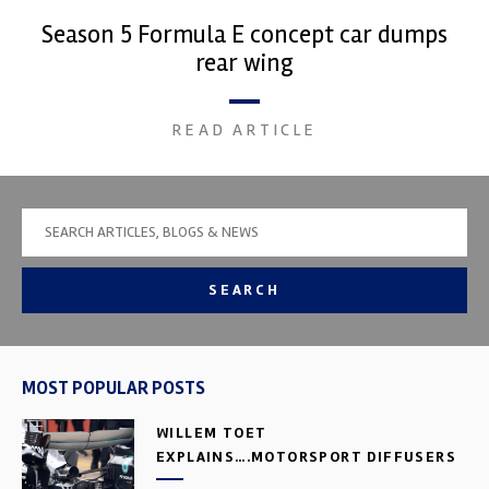
Season 5 Formula E concept car dumps
rear wing
READ ARTICLE
SEARCH
MOST POPULAR POSTS
WILLEM TOET
EXPLAINS….MOTORSPORT DIFFUSERS