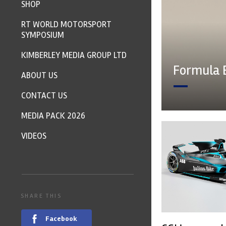
SHOP
RT WORLD MOTORSPORT
SYMPOSIUM
KIMBERLEY MEDIA GROUP LTD
Formula 
ABOUT US
CONTACT US
MEDIA PACK 2026
VIDEOS
SHARE THIS
Facebook