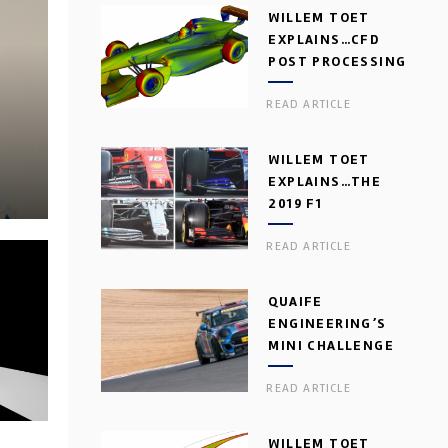
WILLEM TOET
EXPLAINS…CFD
POST PROCESSING
READ ARTICLE
WILLEM TOET
EXPLAINS…THE
2019 F1
AERODYNAMIC
READ ARTICLE
DILEMMA
QUAIFE
ENGINEERING’S
MINI CHALLENGE
GEARBOX
READ ARTICLE
WILLEM TOET