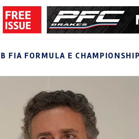
B FIA FORMULA E CHAMPIONSHI