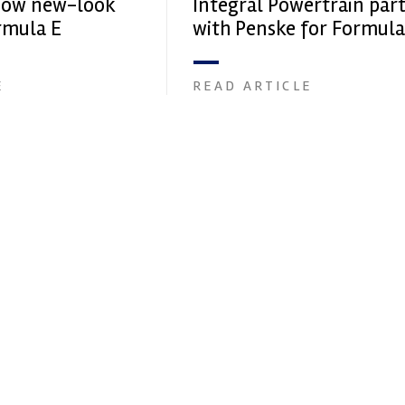
how new-look
Integral Powertrain par
rmula E
with Penske for Formula
E
READ ARTICLE