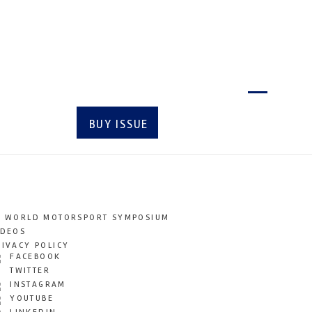
Latest issue
BUY ISSUE
SUBSCRIBE
T WORLD MOTORSPORT SYMPOSIUM
IDEOS
RIVACY POLICY
FACEBOOK
TWITTER
INSTAGRAM
YOUTUBE