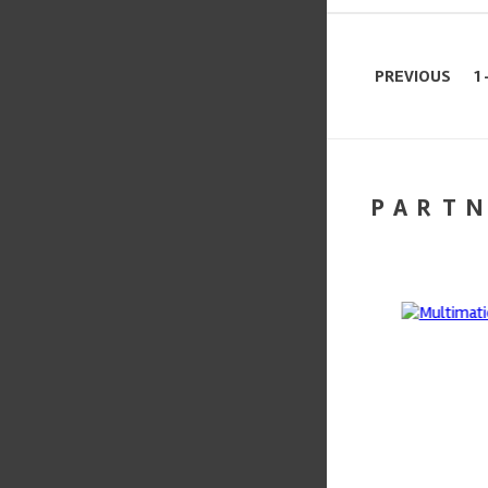
PREVIOUS
1 
PART