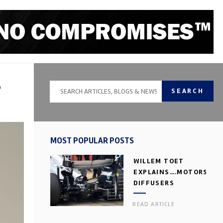
P
SEARCH
MOST POPULAR POSTS
WILLEM TOET
EXPLAINS….MOTORSPOR
DIFFUSERS
READ ARTICLE