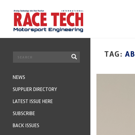
TAG:
AB
NEWS
SUPPLIER DIRECTORY
LATEST ISSUE HERE
SUBSCRIBE
BACK ISSUES