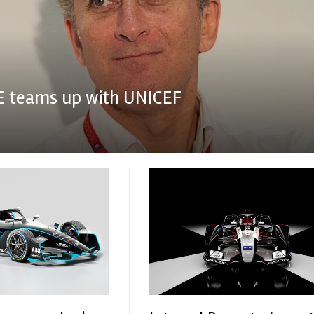
E teams up with UNICEF