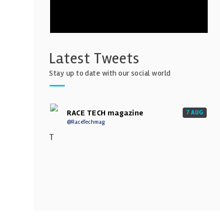
Latest Tweets
Stay up to date with our social world
RACE TECH magazine
7 AUG
@RaceTechmag
T