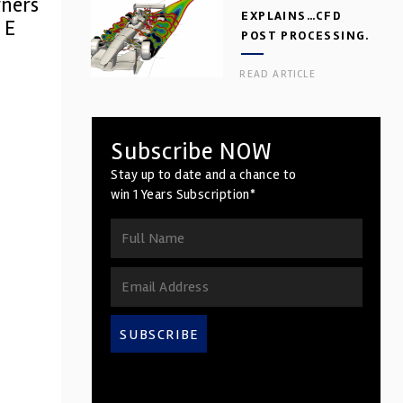
tners
EXPLAINS…CFD
 E
POST PROCESSING.
PART 2
READ ARTICLE
Subscribe NOW
Stay up to date and a chance to
win 1 Years Subscription*
SUBSCRIBE