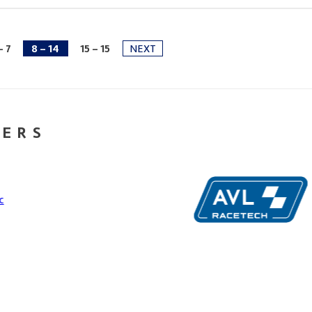
- 7
8 - 14
15 - 15
NEXT
NERS