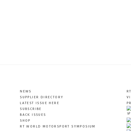
NEWS
R
SUPPLIER DIRECTORY
V
LATEST ISSUE HERE
P
SUBSCRIBE
BACK ISSUES
SHOP
RT WORLD MOTORSPORT SYMPOSIUM