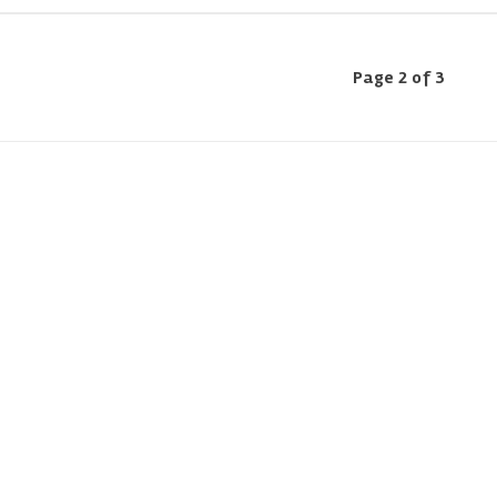
Page 2 of 3