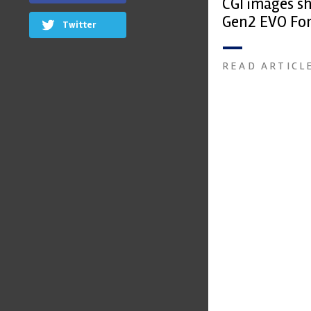
CGI images s
Gen2 EVO Fo
Twitter
READ ARTICL