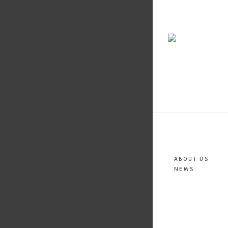
ABOUT US
NEWS