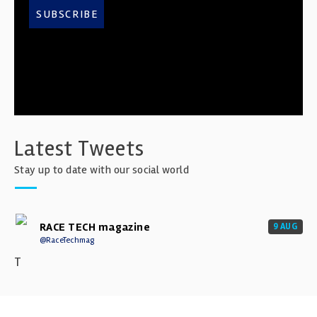
SUBSCRIBE
Latest Tweets
Stay up to date with our social world
RACE TECH magazine
9 AUG
@RaceTechmag
T