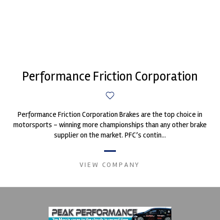
Performance Friction Corporation
Performance Friction Corporation Brakes are the top choice in
motorsports - winning more championships than any other brake
supplier on the market. PFC’s contin...
VIEW COMPANY