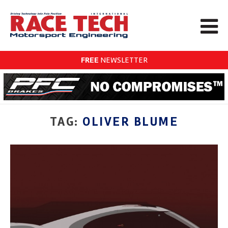
FREE
NEWSLETTER
TAG:
OLIVER BLUME