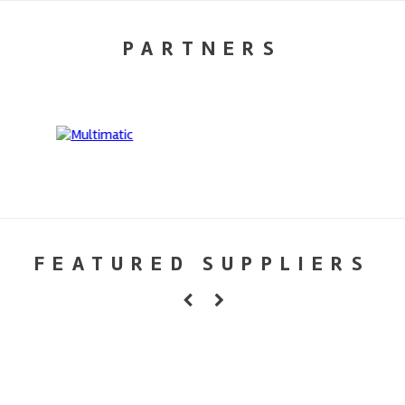
PARTNERS
FEATURED SUPPLIERS