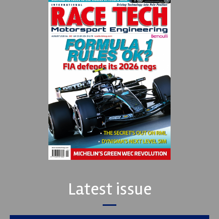
Latest issue