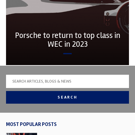
Porsche to return to top class in
WEC in 2023
SEARCH
MOST POPULAR POSTS