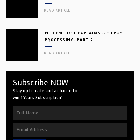
READ ARTICLE
WILLEM TOET EXPLAINS…CFD POST
PROCESSING. PART 2
READ ARTICLE
Subscribe NOW
Stay up to date and a chance to
win 1 Years Subscription*