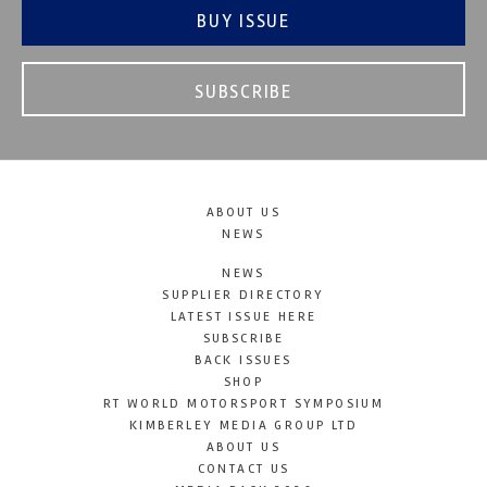
BUY ISSUE
SUBSCRIBE
ABOUT US
NEWS
NEWS
SUPPLIER DIRECTORY
LATEST ISSUE HERE
SUBSCRIBE
BACK ISSUES
SHOP
RT WORLD MOTORSPORT SYMPOSIUM
KIMBERLEY MEDIA GROUP LTD
ABOUT US
CONTACT US