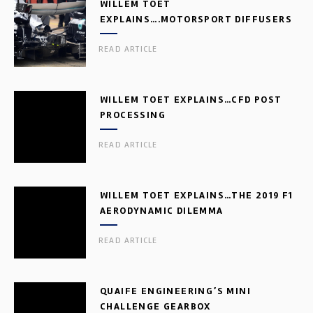
WILLEM TOET
EXPLAINS….MOTORSPORT DIFFUSERS
READ ARTICLE
WILLEM TOET EXPLAINS…CFD POST
PROCESSING
READ ARTICLE
WILLEM TOET EXPLAINS…THE 2019 F1
AERODYNAMIC DILEMMA
READ ARTICLE
QUAIFE ENGINEERING’S MINI
CHALLENGE GEARBOX