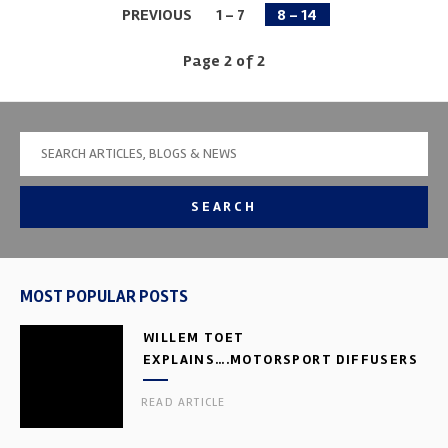
PREVIOUS
1 - 7
8 - 14
Page 2 of 2
SEARCH
MOST POPULAR POSTS
WILLEM TOET
EXPLAINS….MOTORSPORT DIFFUSERS
READ ARTICLE