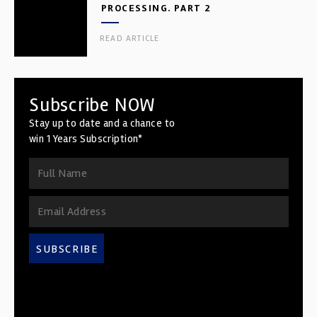
PROCESSING. PART 2
READ ARTICLE
Subscribe NOW
Stay up to date and a chance to
win 1 Years Subscription*
SUBSCRIBE