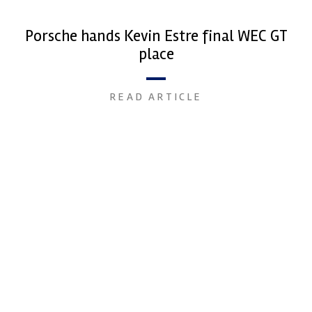
Porsche hands Kevin Estre final WEC GT
place
READ ARTICLE