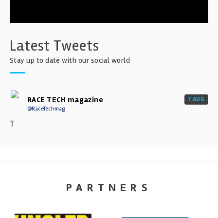
Latest Tweets
Stay up to date with our social world
RACE TECH magazine
7 AUG
@RaceTechmag
T
PARTNERS