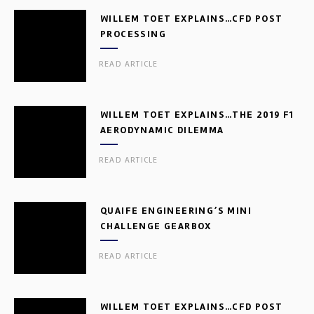
WILLEM TOET EXPLAINS…CFD POST
PROCESSING
READ ARTICLE
WILLEM TOET EXPLAINS…THE 2019 F1
AERODYNAMIC DILEMMA
READ ARTICLE
QUAIFE ENGINEERING’S MINI
CHALLENGE GEARBOX
READ ARTICLE
WILLEM TOET EXPLAINS…CFD POST