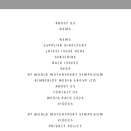
ABOUT US
NEWS
NEWS
SUPPLIER DIRECTORY
LATEST ISSUE HERE
SUBSCRIBE
BACK ISSUES
SHOP
RT WORLD MOTORSPORT SYMPOSIUM
KIMBERLEY MEDIA GROUP LTD
ABOUT US
CONTACT US
MEDIA PACK 2026
VIDEOS
RT WORLD MOTORSPORT SYMPOSIUM
VIDEOS
PRIVACY POLICY