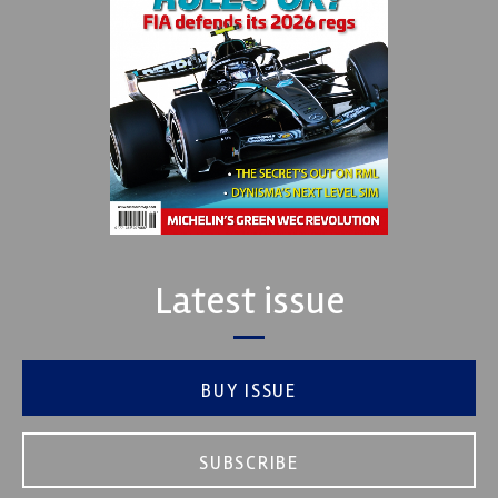
Latest issue
BUY ISSUE
SUBSCRIBE