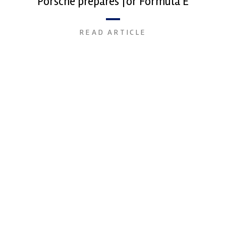
Porsche prepares for Formula E
READ ARTICLE