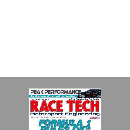
Smiths High Performance
We are a leading stockholder and supplier of high-performance
alloys and plastics to the global motorsport sector. We
specialise in the supply of advanced engin...
VIEW COMPANY