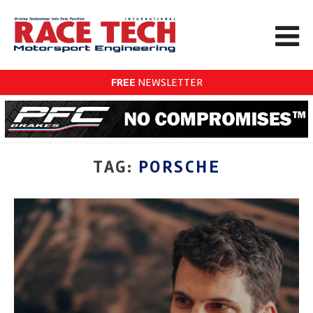
FREE
NEWSLETTER
TAG:
PORSCHE