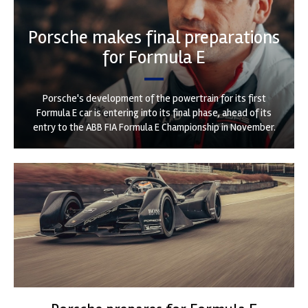
Porsche makes final preparations
for Formula E
Porsche's development of the powertrain for its first
Formula E car is entering into its final phase, ahead of its
entry to the ABB FIA Formula E Championship in November.